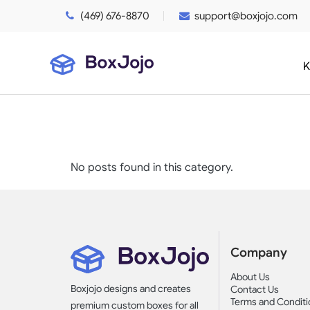
(469) 676-8870
support@boxjojo.com
K
No posts found in this category.
Company
About Us
Boxjojo designs and creates
Contact Us
Terms and Conditi
premium custom boxes for all