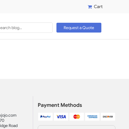
Cart
Request a Quote
Payment Methods
jojo.com
870
idge Road