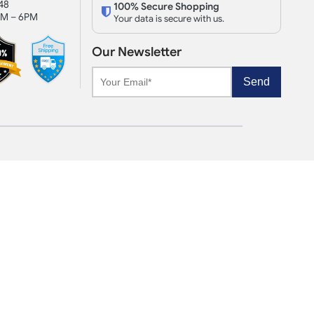
48
100% Secure Shopping
AM – 6PM
Your data is secure with us.
Our Newsletter
Send