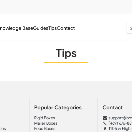
nowledge Base
Guides
Tips
Contact
Tips
Popular Categories
Contact
Rigid Boxes
support@box
Mailer Boxes
(469) 676-8
ons
Food Boxes
1105 w Highr