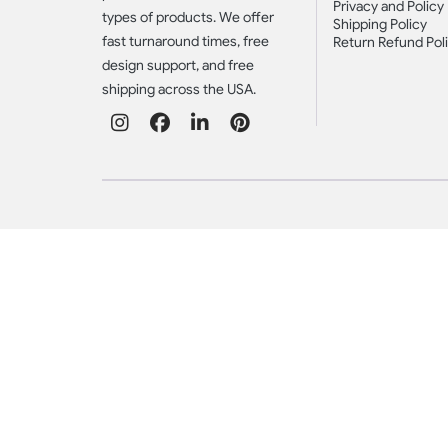
Privacy and Policy
types of products. We offer
Shipping Policy
fast turnaround times, free
Return Refund Pol
design support, and free
shipping across the USA.