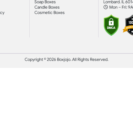
Soap Boxes
Lombard. IL 601
Candle Boxes
Mon – Fri: 9
icy
Cosmetic Boxes
Copyright © 2026 Boxjojo. All Rights Reserved.