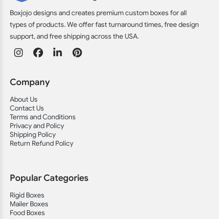
Boxjojo designs and creates premium custom boxes for all
types of products. We offer fast turnaround times, free design
support, and free shipping across the USA.
Company
About Us
Contact Us
Terms and Conditions
Privacy and Policy
Shipping Policy
Return Refund Policy
Popular Categories
Rigid Boxes
Mailer Boxes
Food Boxes