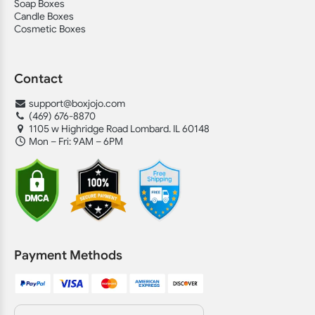
Soap Boxes
Candle Boxes
Cosmetic Boxes
Contact
support@boxjojo.com
(469) 676-8870
1105 w Highridge Road Lombard. IL 60148
Mon – Fri: 9AM – 6PM
Payment Methods