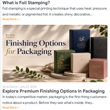
What is Foil Stamping?
Foil stamping is a special printing technique that uses heat, pressure,
and metallic or pigmented foil. It creates shiny, decorative...
Read More »
Silva Danny
|
July 27, 2026
Explore Premium Finishing Options in Packaging
In today’s competitive market, packaging is the first thing customers
notice about a product. Before they see what’s inside, they...
Read More »