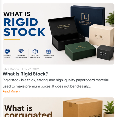
Silva Danny
|
July 22, 2026
What is Rigid Stock?
Rigid stock is a thick, strong, and high-quality paperboard material
used to make premium boxes. It does not bend easily...
Read More »