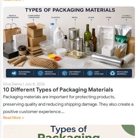
Silva Danny
|
July 8, 2026
10 Different Types of Packaging Materials
Packaging materials are important for protecting products,
preserving quality and reducing shipping damage. They also create a
positive customer experience....
Read More »