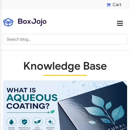
Cart
Knowledge Base