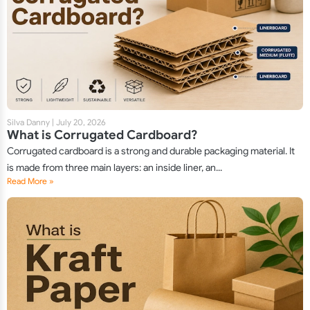
Silva Danny
|
July 20, 2026
What is Corrugated Cardboard?
Corrugated cardboard is a strong and durable packaging material. It
is made from three main layers: an inside liner, an...
Read More »