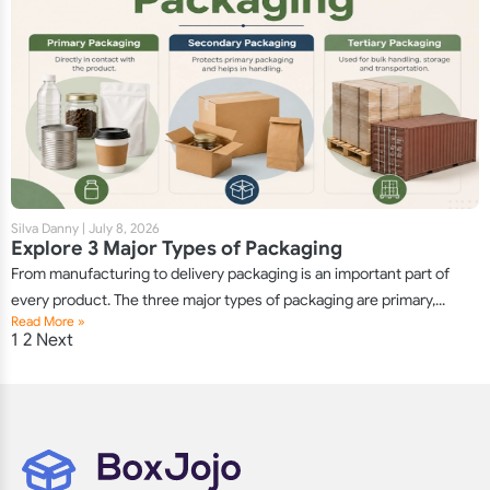
Silva Danny
|
July 8, 2026
Explore 3 Major Types of Packaging
From manufacturing to delivery packaging is an important part of
every product. The three major types of packaging are primary,...
Read More »
Posts
1
2
Next
pagination