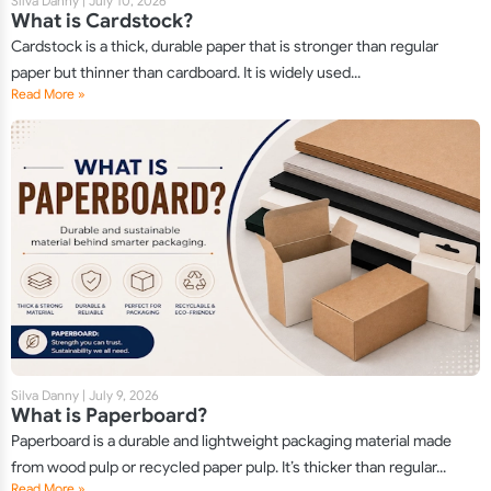
Silva Danny
|
July 10, 2026
What is Cardstock?
Cardstock is a thick, durable paper that is stronger than regular
paper but thinner than cardboard. It is widely used...
Read More »
Silva Danny
|
July 9, 2026
What is Paperboard?
Paperboard is a durable and lightweight packaging material made
from wood pulp or recycled paper pulp. It’s thicker than regular...
Read More »