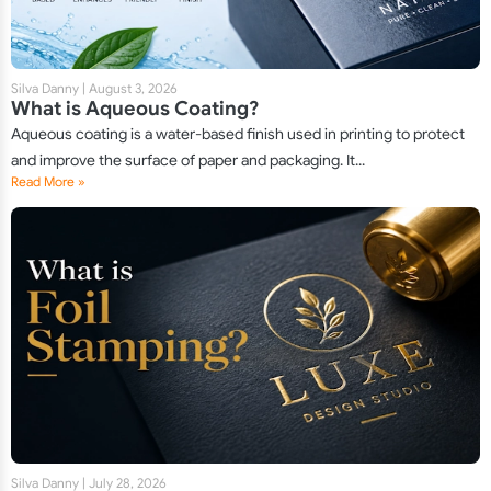
Silva Danny
|
August 3, 2026
What is Aqueous Coating?
Aqueous coating is a water-based finish used in printing to protect
and improve the surface of paper and packaging. It...
Read More »
Silva Danny
|
July 28, 2026