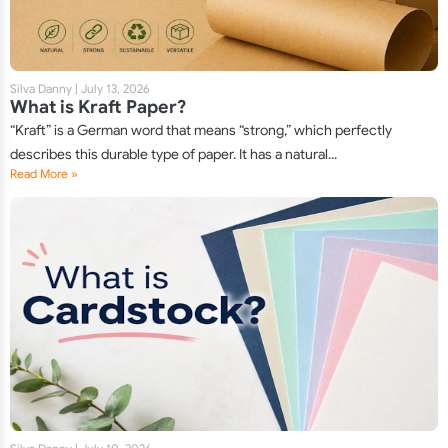
Silva Danny
|
July 13, 2026
What is Kraft Paper?
“Kraft” is a German word that means “strong,” which perfectly
describes this durable type of paper. It has a natural...
Read More »