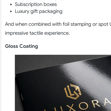
Subscription boxes
Luxury gift packaging
And when combined with foil stamping or spot U
impressive tactile experience.
Gloss Coating