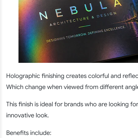
Holographic finishing creates colorful and reflec
Which change when viewed from different angl
This finish is ideal for brands who are looking f
innovative look.
Benefits include: