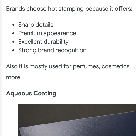
Brands choose hot stamping because it offers:
Sharp details
Premium appearance
Excellent durability
Strong brand recognition
Also it is mostly used for perfumes, cosmetics, 
more.
Aqueous Coating