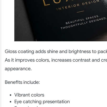
Gloss coating adds shine and brightness to pac
As it improves colors, increases contrast and cr
appearance.
Benefits include:
Vibrant colors
Eye catching presentation