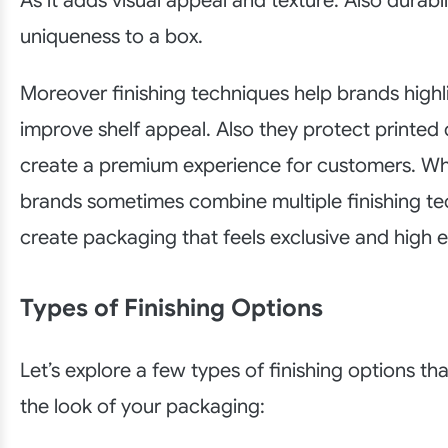
As it adds visual appeal and texture. Also durabi
uniqueness to a box.
Moreover finishing techniques help brands highl
improve shelf appeal. Also they protect printed
create a premium experience for customers. Whi
brands sometimes combine multiple finishing te
create packaging that feels exclusive and high 
Types of Finishing Options
Let’s explore a few types of finishing options t
the look of your packaging: