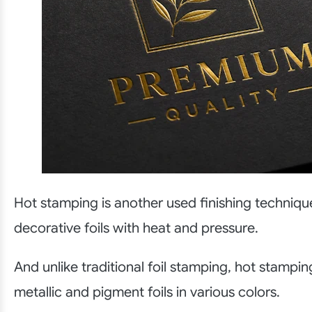
Hot stamping is another used finishing techniqu
decorative foils with heat and pressure.
And unlike traditional foil stamping, hot stampi
metallic and pigment foils in various colors.