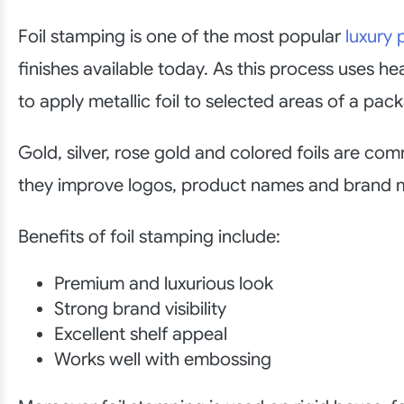
Foil stamping is one of the most popular
luxury
finishes available today. As this process uses h
to apply metallic foil to selected areas of a pac
Gold, silver, rose gold and colored foils are co
they improve logos, product names and brand 
Benefits of foil stamping include:
Premium and luxurious look
Strong brand visibility
Excellent shelf appeal
Works well with embossing