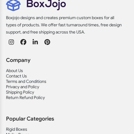
Boxjojo designs and creates premium custom boxes for all
types of products. We offer fast turnaround times, free design
support, and free shipping across the USA.
Company
About Us
Contact Us
Terms and Conditions
Privacy and Policy
Shipping Policy
Return Refund Policy
Popular Categories
Rigid Boxes