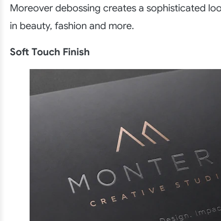
Moreover debossing creates a sophisticated loo
in beauty, fashion and more.
Soft Touch Finish