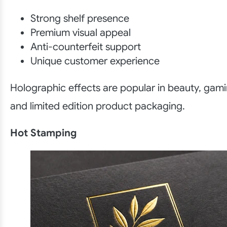
Strong shelf presence
Premium visual appeal
Anti-counterfeit support
Unique customer experience
Holographic effects are popular in beauty, gam
and limited edition product packaging.
Hot Stamping