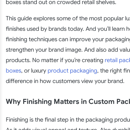
boxes stand out on crowded retail shelves.
This guide explores some of the most popular l
finishes used by brands today. And you’ll learn 
finishing techniques can improve your packagi
strengthen your brand image. And also add valu
products. No matter if you’re creating
retail pa
boxes
, or luxury
product packaging
, the right f
difference in how customers view your brand.
Why Finishing Matters in Custom Pac
Finishing is the final step in the packaging prod