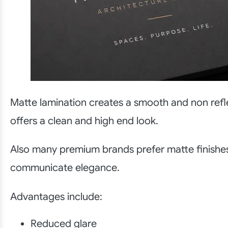
Matte lamination creates a smooth and non refle
offers a clean and high end look.
Also many premium brands prefer matte finishe
communicate elegance.
Advantages include:
Reduced glare