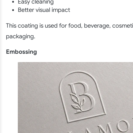
Easy cleaning
Better visual impact
This coating is used for food, beverage, cosmeti
packaging.
Embossing