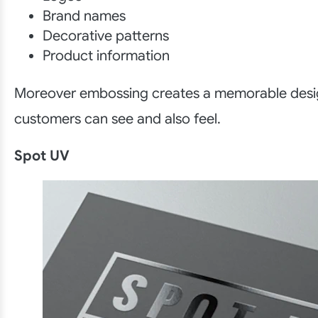
Brand names
Decorative patterns
Product information
Moreover embossing creates a memorable desi
customers can see and also feel.
Spot UV