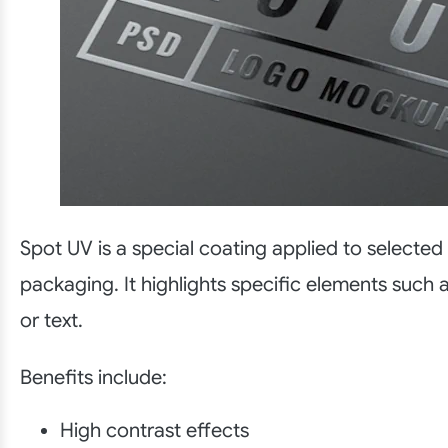
Spot UV is a special coating applied to selected
packaging. It highlights specific elements such 
or text.
Benefits include:
High contrast effects