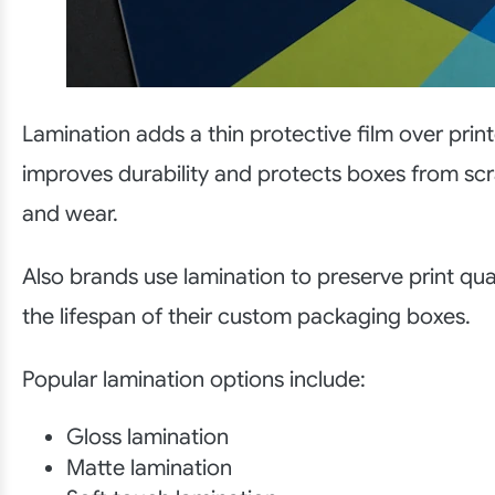
Lamination adds a thin protective film over prin
improves durability and protects boxes from sc
and wear.
Also brands use lamination to preserve print qua
the lifespan of their custom packaging boxes.
Popular lamination options include:
Gloss lamination
Matte lamination