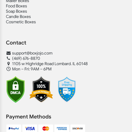
Mailer Boxes
Food Boxes
Soap Boxes
Candle Boxes
Cosmetic Boxes
Contact
support@boxjojo.com
(469) 676-8870
1105 w Highridge Road Lombard. IL 60148
Mon – Fri: 9AM – 6PM
Payment Methods