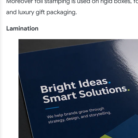
Moreover foil stamping is used on rigid boxes, f
and luxury gift packaging.
Lamination