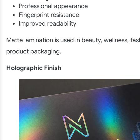
Professional appearance
Fingerprint resistance
Improved readability
Matte lamination is used in beauty, wellness, fas
product packaging.
Holographic Finish