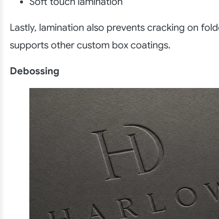
Soft touch lamination
Lastly, lamination also prevents cracking on fol
supports other custom box coatings.
Debossing