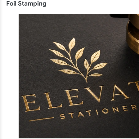
Foil Stamping