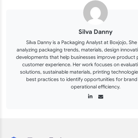
Silva Danny
Silva Danny is a Packaging Analyst at Boxjojo, She 
analyzing packaging trends, materials, design innovat
developments that help businesses improve product 
customer experience. Her work focuses on evaluat
solutions, sustainable materials, printing technologi
best practices to identify opportunities for bran
operational efficiency.