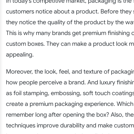
In today’s competitive market, packaging is the f
customers notice about a product. Before they s
they notice the quality of the product by the way
This is why many brands get premium finishing o
custom boxes. They can make a product look m
appealing.
Moreover, the look, feel, and texture of packagi
how people perceive a brand. And luxury finishi
as foil stamping, embossing, soft touch coating
create a premium packaging experience. Which
remember long after opening the box? Also, thes
techniques improve durability and make custo