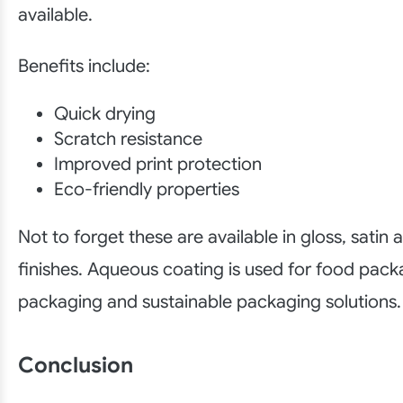
available.
Benefits include:
Quick drying
Scratch resistance
Improved print protection
Eco-friendly properties
Not to forget these are available in gloss, satin
finishes. Aqueous coating is used for food packa
packaging and sustainable packaging solutions.
Conclusion