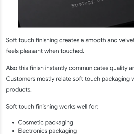
Soft touch finishing creates a smooth and velve
feels pleasant when touched.
Also this finish instantly communicates quality a
Customers mostly relate soft touch packaging 
products.
Soft touch finishing works well for:
Cosmetic packaging
Electronics packaging