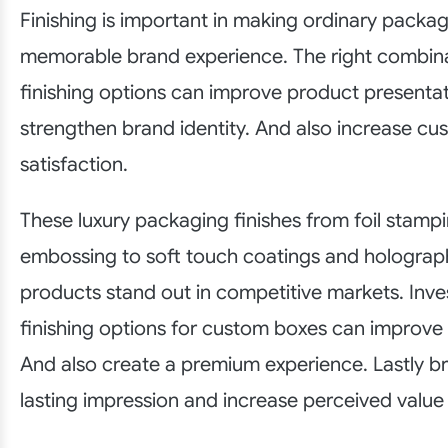
Finishing is important in making ordinary packag
memorable brand experience. The right combina
finishing options can improve product presenta
strengthen brand identity. And also increase cu
satisfaction.
These luxury packaging finishes from foil stamp
embossing to soft touch coatings and holograph
products stand out in competitive markets. Inve
finishing options for custom boxes can improve
And also create a premium experience. Lastly b
lasting impression and increase perceived value