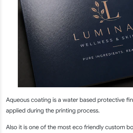
Aqueous coating is a water based protective fin
applied during the printing process.
Also it is one of the most eco friendly custom b