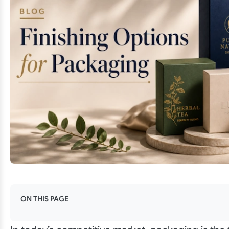
ON THIS PAGE