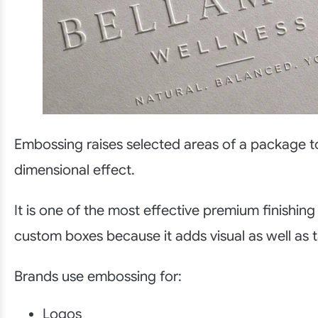
Embossing raises selected areas of a package t
dimensional effect.
It is one of the most effective premium finishing
custom boxes because it adds visual as well as t
Brands use embossing for:
Logos