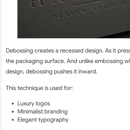
Debossing creates a recessed design. As it pres
the packaging surface. And unlike embossing wh
design, debossing pushes it inward.
This technique is used for:
Luxury logos
Minimalist branding
Elegant typography