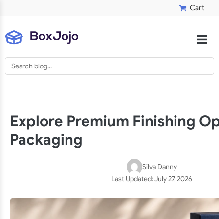
Cart
Explore Premium Finishing Op
Packaging
Silva Danny
Last Updated:
July 27, 2026