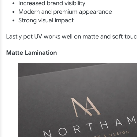
Increased brand visibility
Modern and premium appearance
Strong visual impact
Lastly pot UV works well on matte and soft touc
Matte Lamination