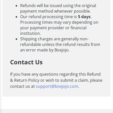
Refunds will be issued using the original
payment method whenever possible.
Our refund processing time is
5 days
.
Processing times may vary depending on
your payment provider or financial
institution.
Shipping charges are generally non-
refundable unless the refund results from
an error made by Boxjojo.
Contact Us
If you have any questions regarding this Refund
& Return Policy or wish to submit a claim, please
contact us at
support@boxjojo.com
.