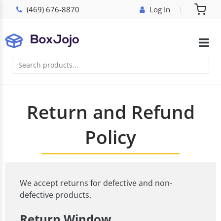
(469) 676-8870
Log In
Return and Refund
Policy
We accept returns for defective and non-
defective products.
Return Window