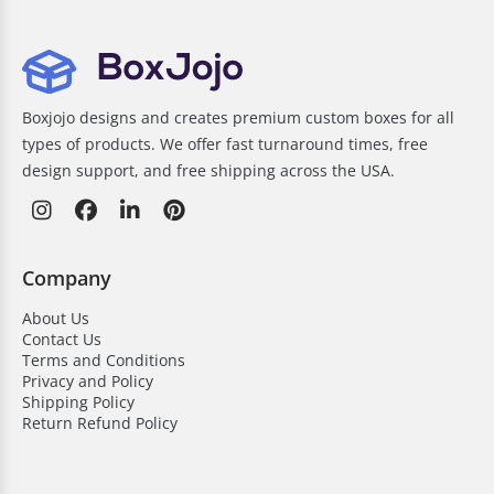
Boxjojo designs and creates premium custom boxes for all
types of products. We offer fast turnaround times, free
design support, and free shipping across the USA.
Company
About Us
Contact Us
Terms and Conditions
Privacy and Policy
Shipping Policy
Return Refund Policy