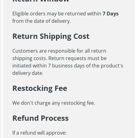
Eligible orders may be returned within
7 Days
from the date of delivery.
Return Shipping Cost
Customers are responsible for all return
shipping costs. Return requests must be
initiated within 7 business days of the product's
delivery date.
Restocking Fee
We don't charge any restocking fee.
Refund Process
If a refund will approve: