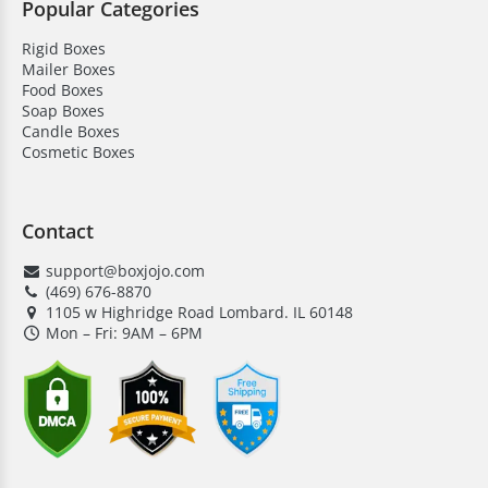
Popular Categories
Rigid Boxes
Mailer Boxes
Food Boxes
Soap Boxes
Candle Boxes
Cosmetic Boxes
Contact
support@boxjojo.com
(469) 676-8870
1105 w Highridge Road Lombard. IL 60148
Mon – Fri: 9AM – 6PM