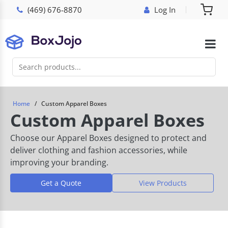
(469) 676-8870
Log In
Home
Custom Apparel Boxes
Custom Apparel Boxes
Choose our Apparel Boxes designed to protect and
deliver clothing and fashion accessories, while
improving your branding.
Get a Quote
View Products