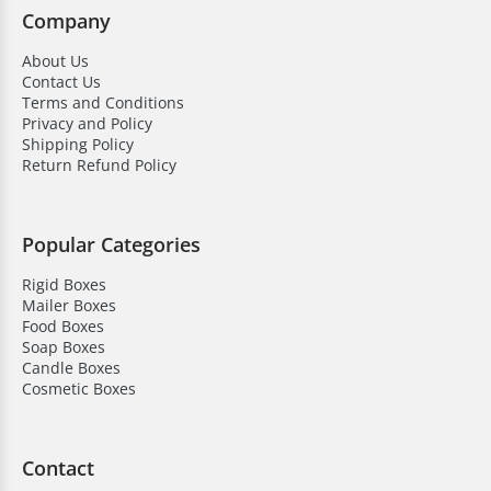
Company
About Us
Contact Us
Terms and Conditions
Privacy and Policy
Shipping Policy
Return Refund Policy
Popular Categories
Rigid Boxes
Mailer Boxes
Food Boxes
Soap Boxes
Candle Boxes
Cosmetic Boxes
Contact