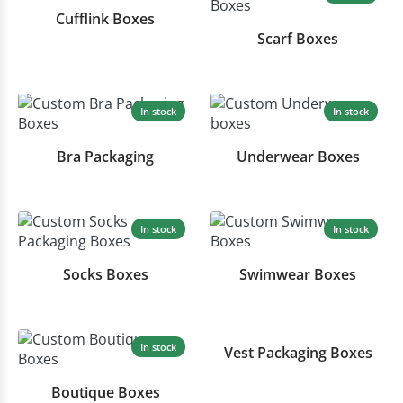
Cufflink Boxes
Scarf Boxes
In stock
In stock
Bra Packaging
Underwear Boxes
In stock
In stock
Socks Boxes
Swimwear Boxes
In stock
In stock
Vest Packaging Boxes
Boutique Boxes