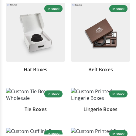
In stock
In stock
Hat Boxes
Belt Boxes
In stock
In stock
Tie Boxes
Lingerie Boxes
In stock
In stock