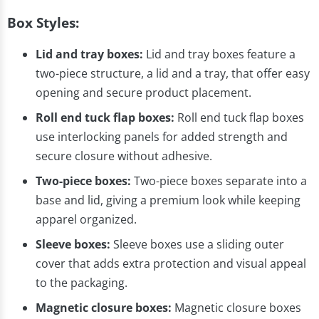
Box Styles:
Lid and tray boxes:
Lid and tray boxes feature a
two-piece structure, a lid and a tray, that offer easy
opening and secure product placement.
Roll end tuck flap boxes:
Roll end tuck flap boxes
use interlocking panels for added strength and
secure closure without adhesive.
Two-piece boxes:
Two-piece boxes separate into a
base and lid, giving a premium look while keeping
apparel organized.
Sleeve boxes:
Sleeve boxes use a sliding outer
cover that adds extra protection and visual appeal
to the packaging.
Magnetic closure boxes:
Magnetic closure boxes