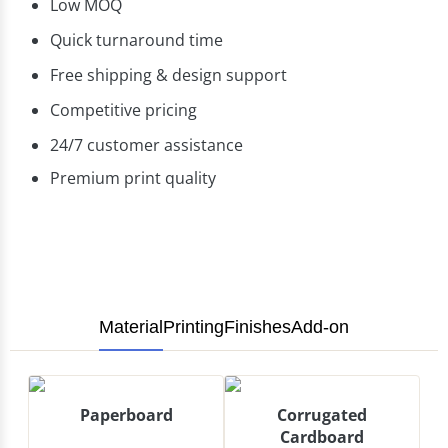
Low MOQ
Quick turnaround time
Free shipping & design support
Competitive pricing
24/7 customer assistance
Premium print quality
Material
Printing
Finishes
Add-on
Paperboard
Corrugated
Cardboard