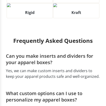
Rigid
Kraft
Frequently Asked Questions
Can you make inserts and dividers for
your apparel boxes?
Yes, we can make custom inserts and dividers to
keep your apparel products safe and well-organized.
What custom options can I use to
personalize my apparel boxes?