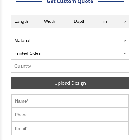
Get Custom Quote
Upload Design