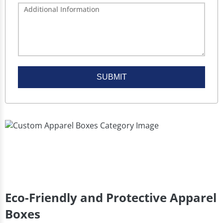
SUBMIT
Eco-Friendly and Protective Apparel
Boxes