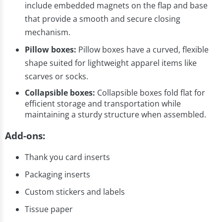
include embedded magnets on the flap and base
that provide a smooth and secure closing
mechanism.
Pillow boxes:
Pillow boxes have a curved, flexible
shape suited for lightweight apparel items like
scarves or socks.
Collapsible boxes:
Collapsible boxes fold flat for
efficient storage and transportation while
maintaining a sturdy structure when assembled.
Add-ons:
Thank you card inserts
Packaging inserts
Custom stickers and labels
Tissue paper