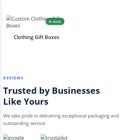
In stock
Clothing Gift Boxes
REVIEWS
Trusted by Businesses
Like Yours
We take pride in delivering exceptional packaging and
outstanding service.