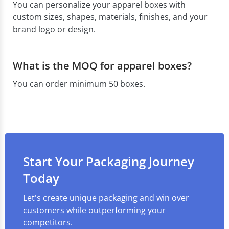
You can personalize your apparel boxes with
custom sizes, shapes, materials, finishes, and your
brand logo or design.
What is the MOQ for apparel boxes?
You can order minimum 50 boxes.
Start Your Packaging Journey
Today
Let's create unique packaging and win over
customers while outperforming your
competitors.