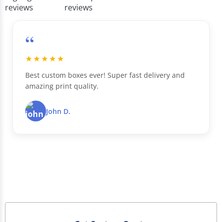
“
★★★★★
Best custom boxes ever! Super fast delivery and
amazing print quality.
John D.