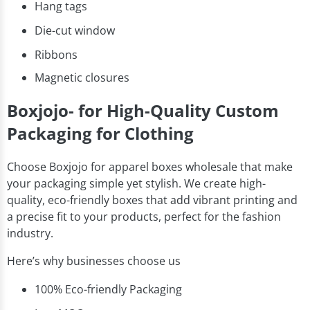
Hang tags
Die-cut window
Ribbons
Magnetic closures
Boxjojo- for High-Quality Custom
Packaging for Clothing
Choose Boxjojo for apparel boxes wholesale that make
your packaging simple yet stylish. We create high-
quality, eco-friendly boxes that add vibrant printing and
a precise fit to your products, perfect for the fashion
industry.
Here’s why businesses choose us
100% Eco-friendly Packaging