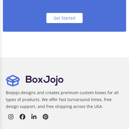
Get Started
Boxjojo designs and creates premium custom boxes for all
types of products. We offer fast turnaround times, free
design support, and free shipping across the USA.