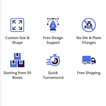
Custom Size &
Free Design
No Die & Plate
Shape
Support
Charges
Starting from 50
Quick
Free Shipping
Boxes
Turnaround