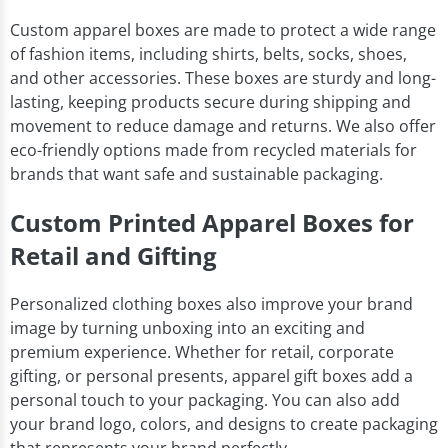
Custom apparel boxes are made to protect a wide range
of fashion items, including shirts, belts, socks, shoes,
and other accessories. These boxes are sturdy and long-
lasting, keeping products secure during shipping and
movement to reduce damage and returns. We also offer
eco-friendly options made from recycled materials for
brands that want safe and sustainable packaging.
Custom Printed Apparel Boxes for
Retail and Gifting
Personalized clothing boxes also improve your brand
image by turning unboxing into an exciting and
premium experience. Whether for retail, corporate
gifting, or personal presents, apparel gift boxes add a
personal touch to your packaging. You can also add
your brand logo, colors, and designs to create packaging