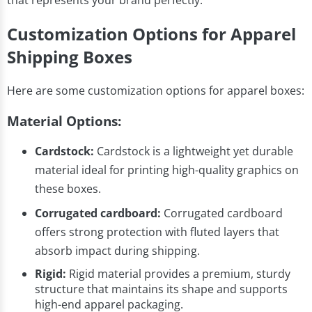
that represents your brand perfectly.
Customization Options for Apparel
Shipping Boxes
Here are some customization options for apparel boxes:
Material Options:
Cardstock:
Cardstock is a lightweight yet durable
material ideal for printing high-quality graphics on
these boxes.
Corrugated cardboard:
Corrugated cardboard
offers strong protection with fluted layers that
absorb impact during shipping.
Rigid:
Rigid material provides a premium, sturdy
structure that maintains its shape and supports
high-end apparel packaging.