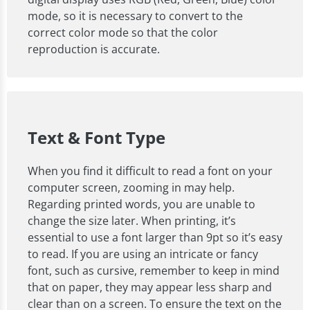
mode, so it is necessary to convert to the
correct color mode so that the color
reproduction is accurate.
Text & Font Type
When you find it difficult to read a font on your
computer screen, zooming in may help.
Regarding printed words, you are unable to
change the size later. When printing, it’s
essential to use a font larger than 9pt so it’s easy
to read. If you are using an intricate or fancy
font, such as cursive, remember to keep in mind
that on paper, they may appear less sharp and
clear than on a screen. To ensure the text on the