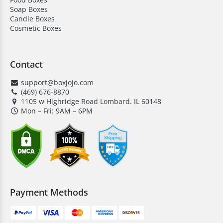
Soap Boxes
Candle Boxes
Cosmetic Boxes
Contact
support@boxjojo.com
(469) 676-8870
1105 w Highridge Road Lombard. IL 60148
Mon – Fri: 9AM – 6PM
Payment Methods