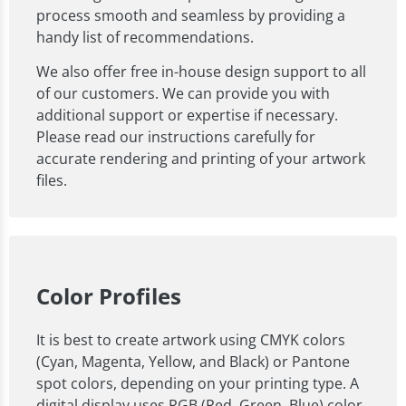
process smooth and seamless by providing a
handy list of recommendations.
We also offer free in-house design support to all
of our customers. We can provide you with
additional support or expertise if necessary.
Please read our instructions carefully for
accurate rendering and printing of your artwork
files.
Color Profiles
It is best to create artwork using CMYK colors
(Cyan, Magenta, Yellow, and Black) or Pantone
spot colors, depending on your printing type. A
digital display uses RGB (Red, Green, Blue) color