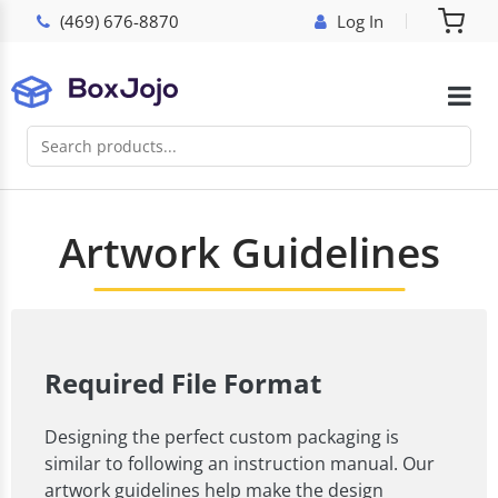
(469) 676-8870
Log In
Artwork Guidelines
Required File Format
Designing the perfect custom packaging is
similar to following an instruction manual. Our
artwork guidelines help make the design