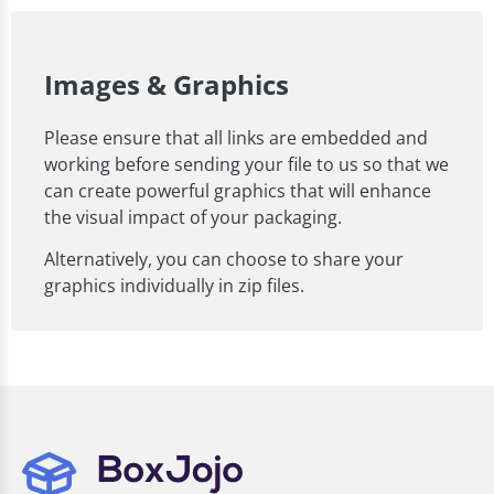
Images & Graphics
Please ensure that all links are embedded and
working before sending your file to us so that we
can create powerful graphics that will enhance
the visual impact of your packaging.
Alternatively, you can choose to share your
graphics individually in zip files.