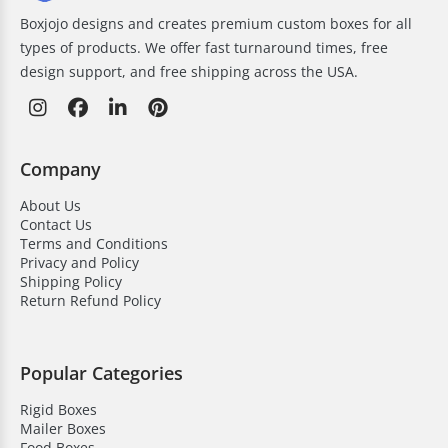
Boxjojo designs and creates premium custom boxes for all
types of products. We offer fast turnaround times, free
design support, and free shipping across the USA.
Company
About Us
Contact Us
Terms and Conditions
Privacy and Policy
Shipping Policy
Return Refund Policy
Popular Categories
Rigid Boxes
Mailer Boxes
Food Boxes