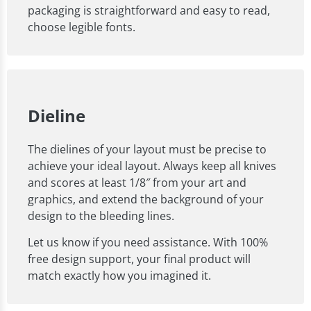
packaging is straightforward and easy to read,
choose legible fonts.
Dieline
The dielines of your layout must be precise to
achieve your ideal layout. Always keep all knives
and scores at least 1/8″ from your art and
graphics, and extend the background of your
design to the bleeding lines.
Let us know if you need assistance. With 100%
free design support, your final product will
match exactly how you imagined it.