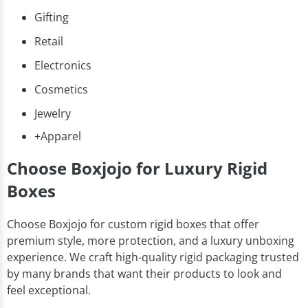
Gifting
Retail
Electronics
Cosmetics
Jewelry
+Apparel
Choose Boxjojo for Luxury Rigid
Boxes
Choose Boxjojo for custom rigid boxes that offer
premium style, more protection, and a luxury unboxing
experience. We craft high-quality rigid packaging trusted
by many brands that want their products to look and
feel exceptional.