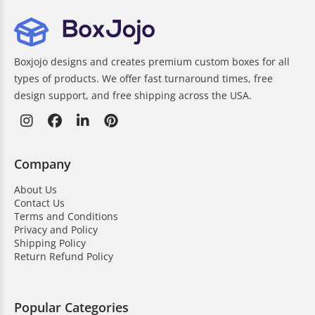
Boxjojo designs and creates premium custom boxes for all
types of products. We offer fast turnaround times, free
design support, and free shipping across the USA.
Company
About Us
Contact Us
Terms and Conditions
Privacy and Policy
Shipping Policy
Return Refund Policy
Popular Categories