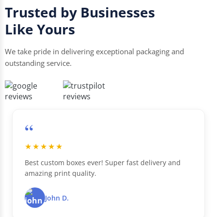
Trusted by Businesses
Like Yours
We take pride in delivering exceptional packaging and
outstanding service.
“
★★★★★
Best custom boxes ever! Super fast delivery and
amazing print quality.
John D.