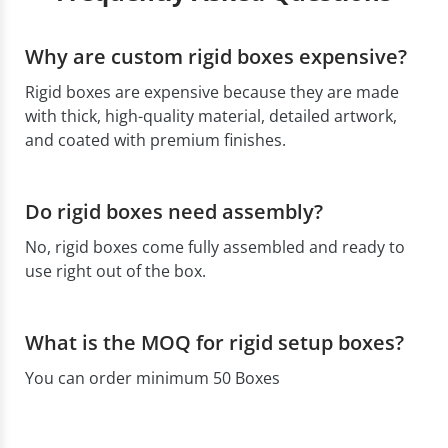
Why are custom rigid boxes expensive?
Rigid boxes are expensive because they are made
with thick, high-quality material, detailed artwork,
and coated with premium finishes.
Do rigid boxes need assembly?
No, rigid boxes come fully assembled and ready to
use right out of the box.
What is the MOQ for rigid setup boxes?
You can order minimum 50 Boxes