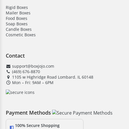
Rigid Boxes
Mailer Boxes
Food Boxes
Soap Boxes
Candle Boxes
Cosmetic Boxes
Contact
support@boxjojo.com
(469) 676-8870
1105 w Highridge Road Lombard. IL 60148
Mon – Fri: 9AM – 6PM
Payment Methods
100% Secure Shopping