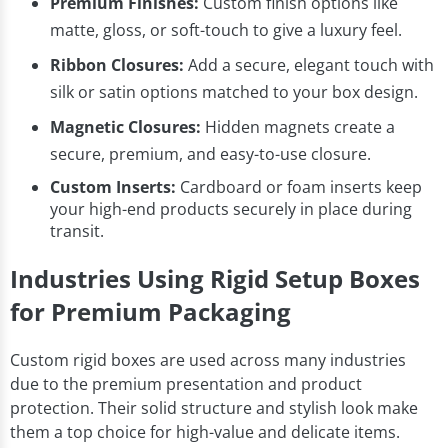
Premium Finishes:
Custom finish options like
matte, gloss, or soft-touch to give a luxury feel.
Ribbon Closures:
Add a secure, elegant touch with
silk or satin options matched to your box design.
Magnetic Closures:
Hidden magnets create a
secure, premium, and easy-to-use closure.
Custom Inserts:
Cardboard or foam inserts keep
your high-end products securely in place during
transit.
Industries Using Rigid Setup Boxes
for Premium Packaging
Custom rigid boxes are used across many industries
due to the premium presentation and product
protection. Their solid structure and stylish look make
them a top choice for high-value and delicate items.