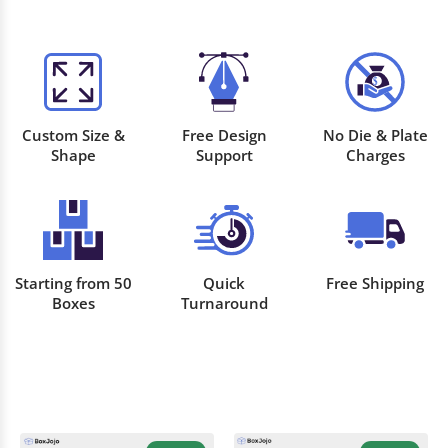
Custom Size &
Free Design
No Die & Plate
Shape
Support
Charges
Starting from 50
Quick
Free Shipping
Boxes
Turnaround