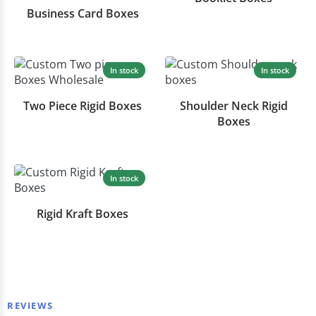
Business Card Boxes
In stock
In stock
Two Piece Rigid Boxes
Shoulder Neck Rigid
Boxes
In stock
Rigid Kraft Boxes
REVIEWS