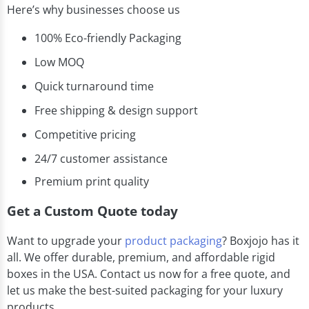
Here’s why businesses choose us
100% Eco-friendly Packaging
Low MOQ
Quick turnaround time
Free shipping & design support
Competitive pricing
24/7 customer assistance
Premium print quality
Get a Custom Quote today
Want to upgrade your
product packaging
? Boxjojo has it
all. We offer durable, premium, and affordable rigid
boxes in the USA. Contact us now for a free quote, and
let us make the best-suited packaging for your luxury
products.