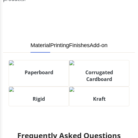
Material
Printing
Finishes
Add-on
Paperboard
Corrugated
Cardboard
Rigid
Kraft
Frequently Asked Questions