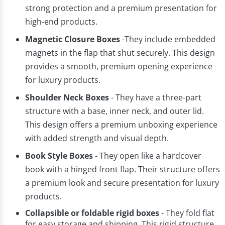
strong protection and a premium presentation for
high-end products.
Magnetic Closure Boxes
-They include embedded
magnets in the flap that shut securely. This design
provides a smooth, premium opening experience
for luxury products.
Shoulder Neck Boxes
- They have a three-part
structure with a base, inner neck, and outer lid.
This design offers a premium unboxing experience
with added strength and visual depth.
Book Style Boxes
- They open like a hardcover
book with a hinged front flap. Their structure offers
a premium look and secure presentation for luxury
products.
Collapsible or foldable rigid boxes
- They fold flat
for easy storage and shipping. This rigid structure