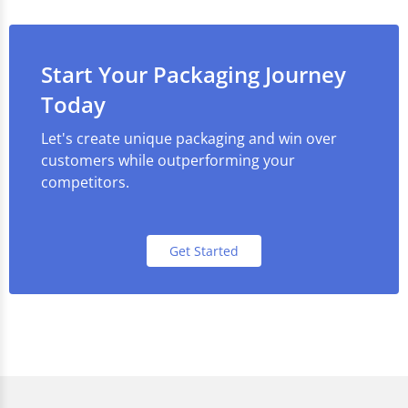
Start Your Packaging Journey
Today
Let's create unique packaging and win over
customers while outperforming your
competitors.
Get Started