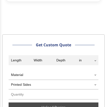
Get Custom Quote