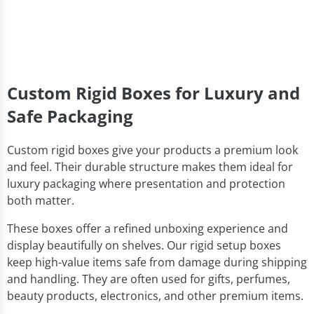
Custom Rigid Boxes for Luxury and
Safe Packaging
Custom rigid boxes give your products a premium look
and feel. Their durable structure makes them ideal for
luxury packaging where presentation and protection
both matter.
These boxes offer a refined unboxing experience and
display beautifully on shelves. Our rigid setup boxes
keep high-value items safe from damage during shipping
and handling. They are often used for gifts, perfumes,
beauty products, electronics, and other premium items.