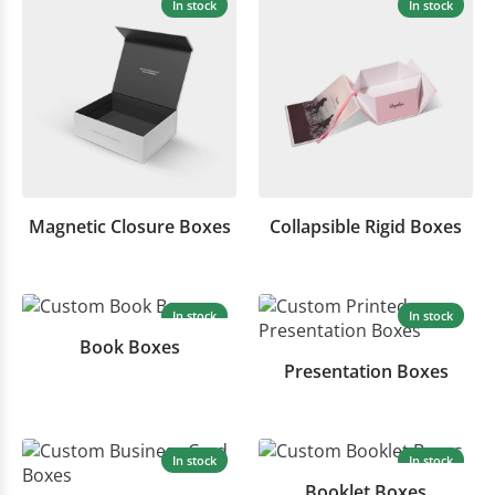
In stock
In stock
Magnetic Closure Boxes
Collapsible Rigid Boxes
In stock
In stock
Book Boxes
Presentation Boxes
In stock
In stock
Booklet Boxes