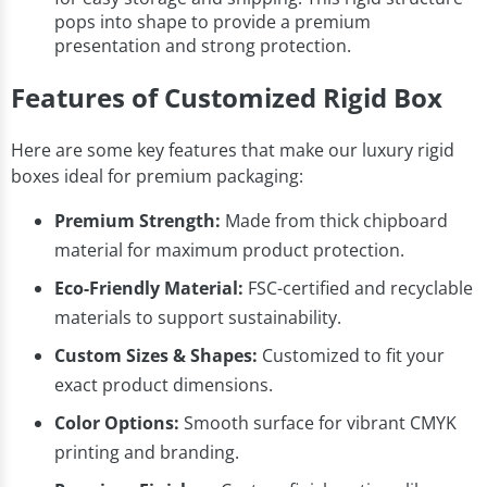
pops into shape to provide a premium
presentation and strong protection.
Features of Customized Rigid Box
Here are some key features that make our luxury rigid
boxes ideal for premium packaging:
Premium Strength:
Made from thick chipboard
material for maximum product protection.
Eco-Friendly Material:
FSC-certified and recyclable
materials to support sustainability.
Custom Sizes & Shapes:
Customized to fit your
exact product dimensions.
Color Options:
Smooth surface for vibrant CMYK
printing and branding.