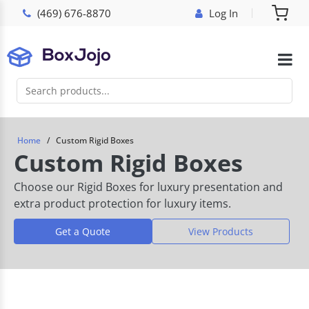
(469) 676-8870
Log In
Home
Custom Rigid Boxes
Custom Rigid Boxes
Choose our Rigid Boxes for luxury presentation and
extra product protection for luxury items.
Get a Quote
View Products