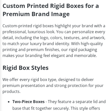
Custom Printed Rigid Boxes for a
Premium Brand Image
Custom-printed rigid boxes highlight your brand with a
professional, luxurious look. You can personalize every
detail, including the logo, colors, textures, and artwork,
to match your luxury brand identity. With high-quality
printing and premium finishes, our rigid packaging
makes your branding feel elegant and memorable.
Rigid Box Styles
We offer every rigid box type, designed to deliver
premium presentation and strong protection for your
products.
Two-Piece Boxes
- They feature a separate lid and
base that fit together securely. This style offers