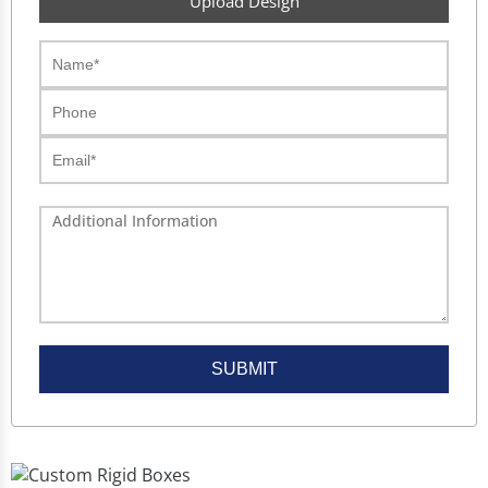
Upload Design
SUBMIT