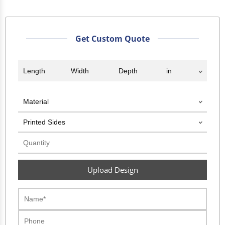
Get Custom Quote
Upload Design