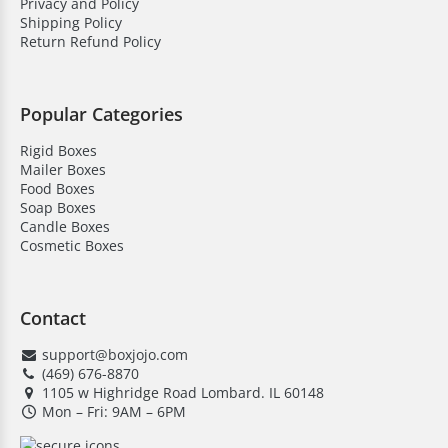
Privacy and Policy
Shipping Policy
Return Refund Policy
Popular Categories
Rigid Boxes
Mailer Boxes
Food Boxes
Soap Boxes
Candle Boxes
Cosmetic Boxes
Contact
support@boxjojo.com
(469) 676-8870
1105 w Highridge Road Lombard. IL 60148
Mon – Fri: 9AM – 6PM