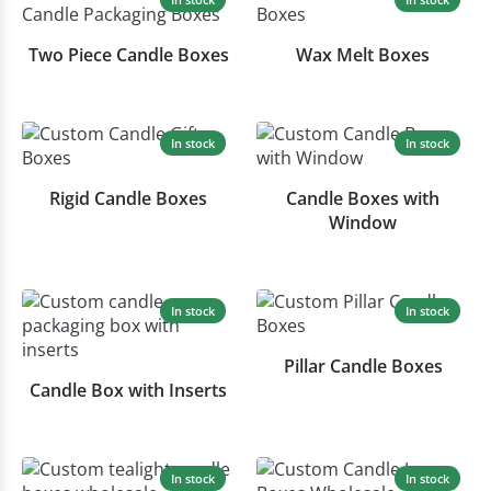
Two Piece Candle Boxes
Wax Melt Boxes
In stock
In stock
Rigid Candle Boxes
Candle Boxes with
Window
In stock
In stock
Pillar Candle Boxes
Candle Box with Inserts
In stock
In stock