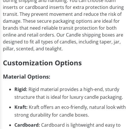
during shipping and handling. You can choose foam
inserts or cardboard inserts for extra protection during
transit. They prevent movement and reduce the risk of
damage. These secure packaging options are ideal for
brands that need reliable transit protection for both
online and retail orders. Our Candle shipping boxes are
designed to fit all types of candles, including taper, jar,
pillar, scented, and tealight.
Customization Options
Material Options:
Rigid:
Rigid material provides a high-end, sturdy
structure that is ideal for luxury candle packaging.
Kraft:
Kraft offers an eco-friendly, natural look with
strong durability for candle boxes.
Cardboard:
Cardboard is lightweight and easy to