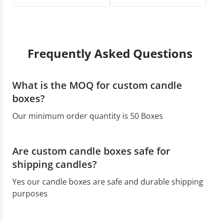
Frequently Asked Questions
What is the MOQ for custom candle
boxes?
Our minimum order quantity is 50 Boxes
Are custom candle boxes safe for
shipping candles?
Yes our candle boxes are safe and durable shipping
purposes