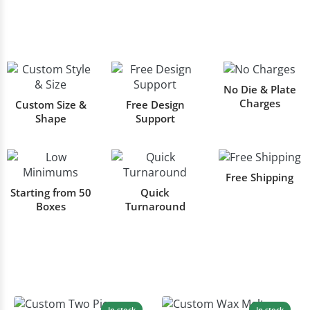
No Die & Plate
Charges
Custom Size &
Free Design
Shape
Support
Free Shipping
Starting from 50
Quick
Boxes
Turnaround
In stock
In stock