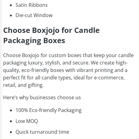
Satin Ribbons
Die-cut Window
Choose Boxjojo for Candle
Packaging Boxes
Choose Boxjojo for custom boxes that keep your candle
packaging luxury, stylish, and secure. We create high-
quality, eco-friendly boxes with vibrant printing and a
perfect fit for all candle types, ideal for e-commerce,
retail, and gifting.
Here’s why businesses choose us
100% Eco-friendly Packaging
Low MOQ
Quick turnaround time