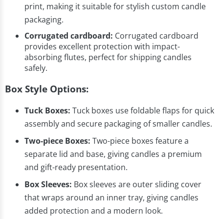
print, making it suitable for stylish custom candle
packaging.
Corrugated cardboard:
Corrugated cardboard
provides excellent protection with impact-
absorbing flutes, perfect for shipping candles
safely.
Box Style Options:
Tuck Boxes:
Tuck boxes use foldable flaps for quick
assembly and secure packaging of smaller candles.
Two-piece Boxes:
Two-piece boxes feature a
separate lid and base, giving candles a premium
and gift-ready presentation.
Box Sleeves:
Box sleeves are outer sliding cover
that wraps around an inner tray, giving candles
added protection and a modern look.