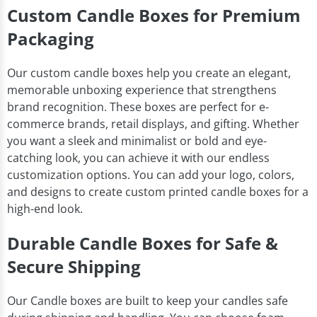
Custom Candle Boxes for Premium
Packaging
Our custom candle boxes help you create an elegant,
memorable unboxing experience that strengthens
brand recognition. These boxes are perfect for e-
commerce brands, retail displays, and gifting. Whether
you want a sleek and minimalist or bold and eye-
catching look, you can achieve it with our endless
customization options. You can add your logo, colors,
and designs to create custom printed candle boxes for a
high-end look.
Durable Candle Boxes for Safe &
Secure Shipping
Our Candle boxes are built to keep your candles safe