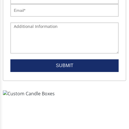
SUBMIT