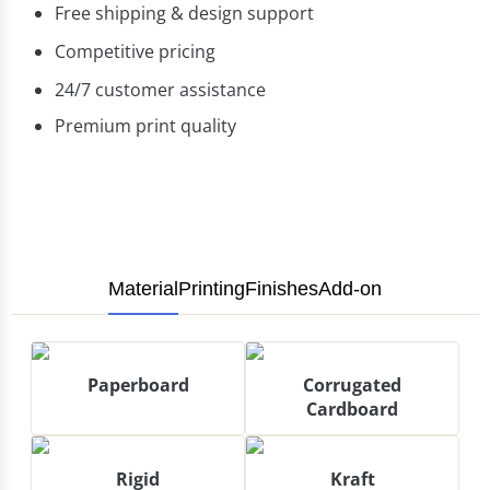
Free shipping & design support
Competitive pricing
24/7 customer assistance
Premium print quality
Material
Printing
Finishes
Add-on
Paperboard
Corrugated
Cardboard
Rigid
Kraft