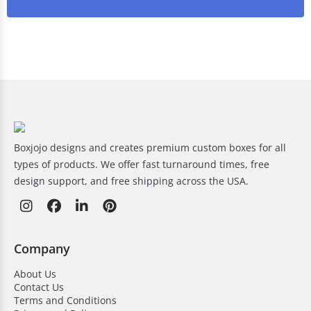
Boxjojo designs and creates premium custom boxes for all
types of products. We offer fast turnaround times, free
design support, and free shipping across the USA.
Company
About Us
Contact Us
Terms and Conditions