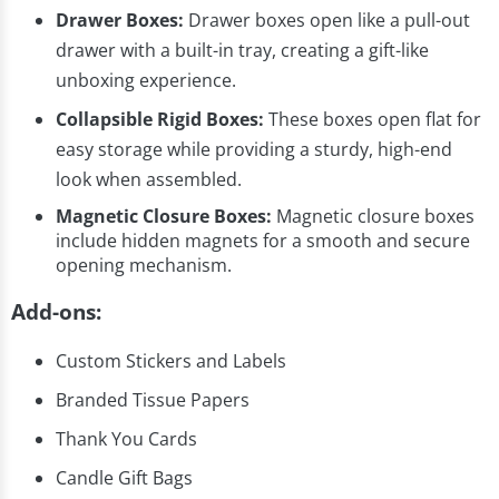
Drawer Boxes:
Drawer boxes open like a pull-out
drawer with a built-in tray, creating a gift-like
unboxing experience.
Collapsible Rigid Boxes:
These boxes open flat for
easy storage while providing a sturdy, high-end
look when assembled.
Magnetic Closure Boxes:
Magnetic closure boxes
include hidden magnets for a smooth and secure
opening mechanism.
Add-ons:
Custom Stickers and Labels
Branded Tissue Papers
Thank You Cards
Candle Gift Bags