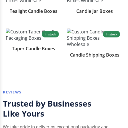
Tealight Candle Boxes
Candle Jar Boxes
In stock
In stock
Taper Candle Boxes
Candle Shipping Boxes
REVIEWS
Trusted by Businesses
Like Yours
We take pride in delivering exceptional packaging and