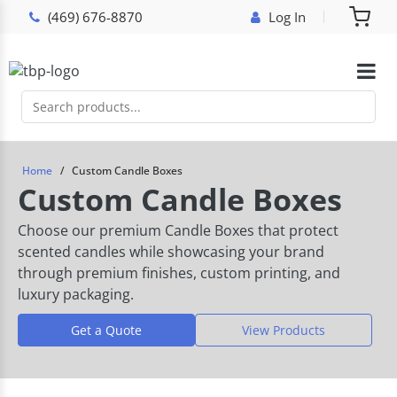
(469) 676-8870
Log In
Home
Custom Candle Boxes
Custom Candle Boxes
Choose our premium Candle Boxes that protect
scented candles while showcasing your brand
through premium finishes, custom printing, and
luxury packaging.
Get a Quote
View Products