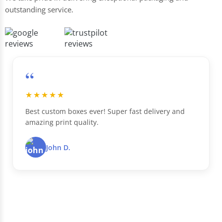
outstanding service.
“
★★★★★
Best custom boxes ever! Super fast delivery and
amazing print quality.
John D.