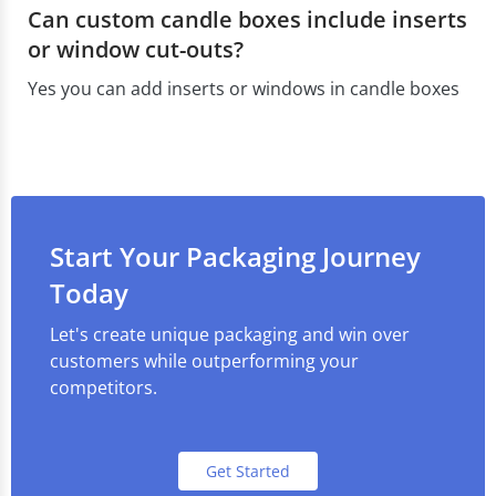
Can custom candle boxes include inserts
or window cut-outs?
Yes you can add inserts or windows in candle boxes
Start Your Packaging Journey
Today
Let's create unique packaging and win over
customers while outperforming your
competitors.
Get Started