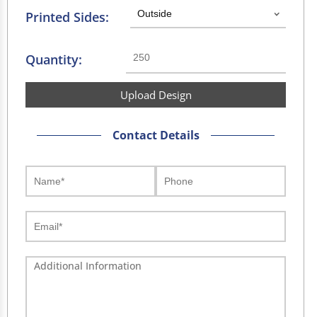
Printed Sides:
Quantity:
Upload Design
Contact Details