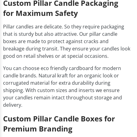
Custom Pillar Candle Packaging
for Maximum Safety
Pillar candles are delicate. So they require packaging
that is sturdy but also attractive. Our pillar candle
boxes are made to protect against cracks and
breakage during transit. They ensure your candles look
good on retail shelves or at special occasions.
You can choose eco friendly cardboard for modern
candle brands. Natural kraft for an organic look or
corrugated material for extra durability during
shipping. With custom sizes and inserts we ensure
your candles remain intact throughout storage and
delivery.
Custom Pillar Candle Boxes for
Premium Branding