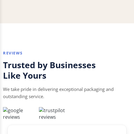
REVIEWS
Trusted by Businesses
Like Yours
We take pride in delivering exceptional packaging and
outstanding service.