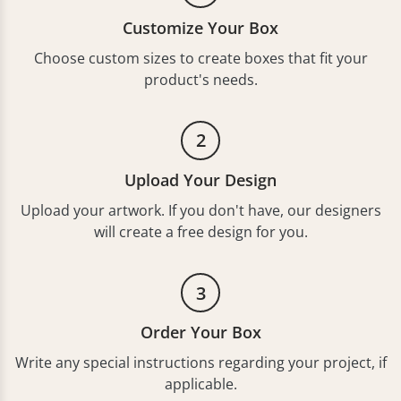
Customize Your Box
Choose custom sizes to create boxes that fit your
product's needs.
2
Upload Your Design
Upload your artwork. If you don't have, our designers
will create a free design for you.
3
Order Your Box
Write any special instructions regarding your project, if
applicable.