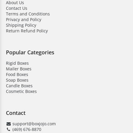
About Us
add protection and a personalized touch to your
Contact Us
candle packaging. Our boxes are made from durable
Terms and Conditions
materials. They can be fully customized with logos and
Privacy and Policy
finishes. These are perfect for retail and gifting. Pillar
Shipping Policy
Return Refund Policy
candle boxes keep them secure while creating a
memorable unboxing experience for customers.
Here’s why businesses choose us:
Popular Categories
Rigid Boxes
High-quality material
Mailer Boxes
Save on bulk orders
Food Boxes
Soap Boxes
Low MOQ
Candle Boxes
Cosmetic Boxes
Quick turnaround time
Free shipping & design support
Contact
Competitive pricing
support@boxjojo.com
24/7 customer assistance
(469) 676-8870