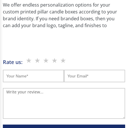
We offer endless personalization options for your
custom printed pillar candle boxes according to your
brand identity. If you need branded boxes, then you
can add your brand logo, tagline, and finishes to
attract customers' attention. And if you want a
minimalist look then you can go with simple packaging.
Our custom printed pillar candle boxes offer endless
personalization options according to your brand
★
★
★
★
★
Rate us:
identity. You can customize them with your brand
colors and designs. Also add features like windows or
metallic foiling.
If you need branded boxes, then you can add your
brand logo, tagline, and finishes to attract customers'
attention. And if you want a minimalist look then you
can go with simple packaging.
Customization Options