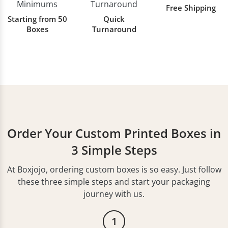
Free Shipping
Starting from 50
Quick
Boxes
Turnaround
Order Your Custom Printed Boxes in
3 Simple Steps
At Boxjojo, ordering custom boxes is so easy. Just follow
these three simple steps and start your packaging
journey with us.
1