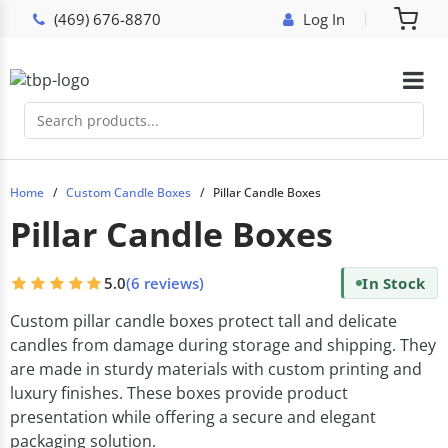
(469) 676-8870
Log In
Home
Custom Candle Boxes
Pillar Candle Boxes
Pillar Candle Boxes
5.0
(6 reviews)
In Stock
Custom pillar candle boxes protect tall and delicate
candles from damage during storage and shipping. They
are made in sturdy materials with custom printing and
luxury finishes. These boxes provide product
presentation while offering a secure and elegant
packaging solution.