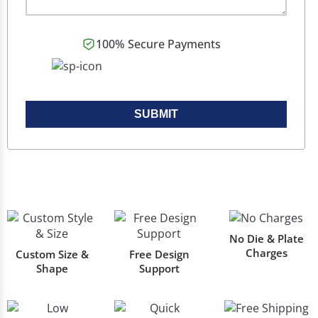
100% Secure Payments
SUBMIT
No Die & Plate
Charges
Custom Size &
Free Design
Shape
Support