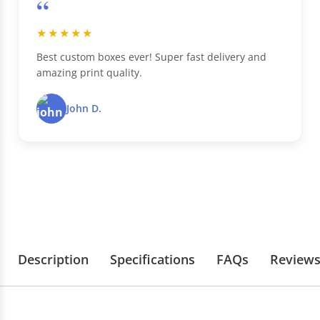
“
★★★★★
Best custom boxes ever! Super fast delivery and
amazing print quality.
John D.
Description
Specifications
FAQs
Review