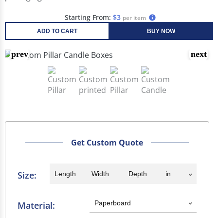
Starting From:
$3
per item
ADD TO CART
BUY NOW
Get Custom Quote
Size:
Material: