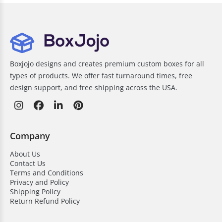
Boxjojo designs and creates premium custom boxes for all
types of products. We offer fast turnaround times, free
design support, and free shipping across the USA.
Company
About Us
Contact Us
Terms and Conditions
Privacy and Policy
Shipping Policy
Return Refund Policy