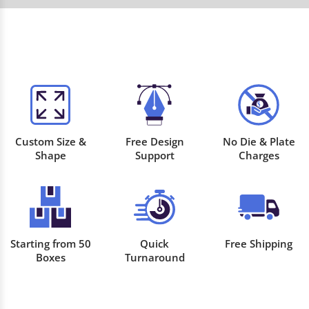
Custom Size &
Free Design
No Die & Plate
Shape
Support
Charges
Starting from 50
Quick
Free Shipping
Boxes
Turnaround