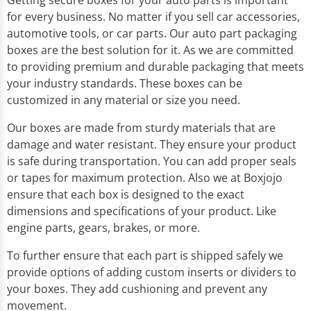
Getting secure boxes for your auto parts is important
for every business. No matter if you sell car accessories,
automotive tools, or car parts. Our auto part packaging
boxes are the best solution for it. As we are committed
to providing premium and durable packaging that meets
your industry standards. These boxes can be
customized in any material or size you need.
Our boxes are made from sturdy materials that are
damage and water resistant. They ensure your product
is safe during transportation. You can add proper seals
or tapes for maximum protection. Also we at Boxjojo
ensure that each box is designed to the exact
dimensions and specifications of your product. Like
engine parts, gears, brakes, or more.
To further ensure that each part is shipped safely we
provide options of adding custom inserts or dividers to
your boxes. They add cushioning and prevent any
movement.