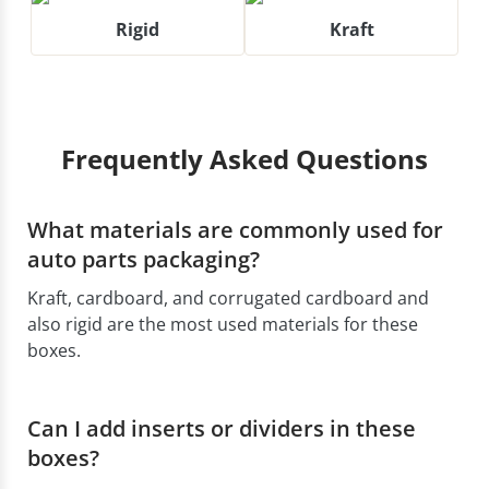
Rigid
Kraft
Frequently Asked Questions
What materials are commonly used for
auto parts packaging?
Kraft, cardboard, and corrugated cardboard and
also rigid are the most used materials for these
boxes.
Can I add inserts or dividers in these
boxes?