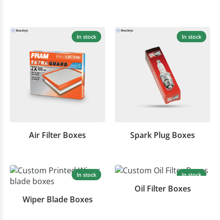
In stock
In stock
Air Filter Boxes
Spark Plug Boxes
In stock
In stock
Oil Filter Boxes
Wiper Blade Boxes