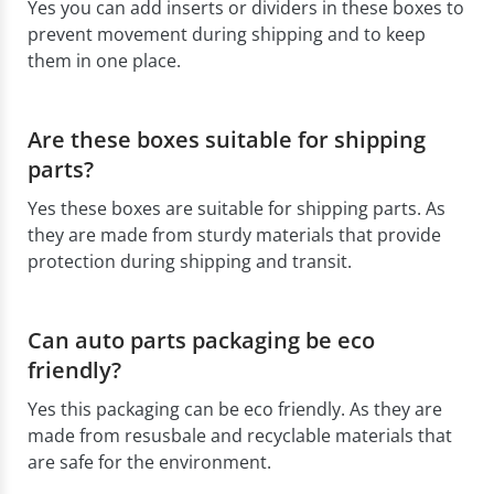
Yes you can add inserts or dividers in these boxes to
prevent movement during shipping and to keep
them in one place.
Are these boxes suitable for shipping
parts?
Yes these boxes are suitable for shipping parts. As
they are made from sturdy materials that provide
protection during shipping and transit.
Can auto parts packaging be eco
friendly?
Yes this packaging can be eco friendly. As they are
made from resusbale and recyclable materials that
are safe for the environment.