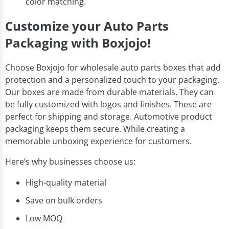
color matching.
Customize your Auto Parts
Packaging with Boxjojo!
Choose Boxjojo for wholesale auto parts boxes that add
protection and a personalized touch to your packaging.
Our boxes are made from durable materials. They can
be fully customized with logos and finishes. These are
perfect for shipping and storage. Automotive product
packaging keeps them secure. While creating a
memorable unboxing experience for customers.
Here’s why businesses choose us:
High-quality material
Save on bulk orders
Low MOQ