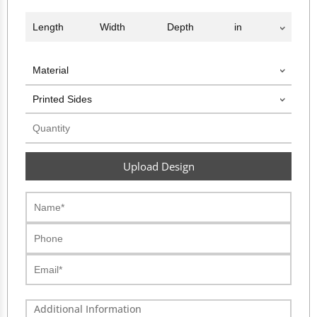
Upload Design