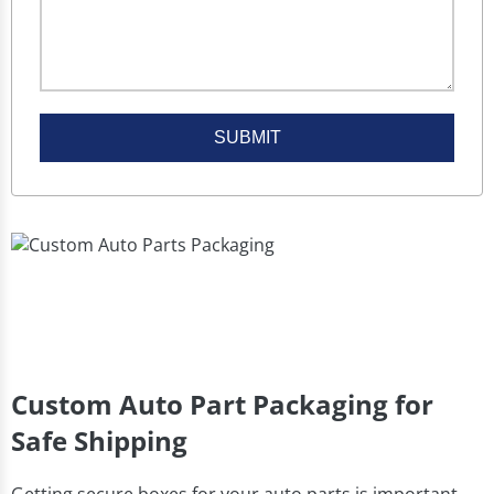
SUBMIT
Custom Auto Part Packaging for
Safe Shipping