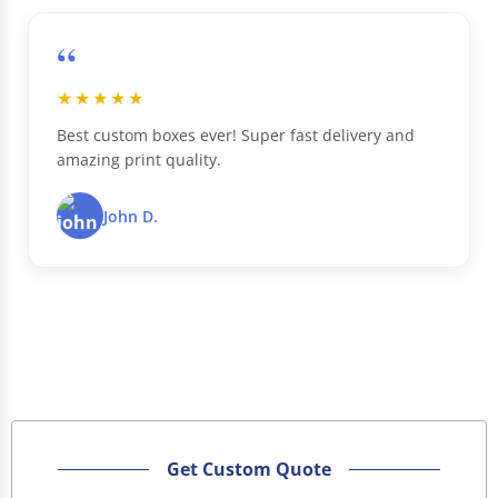
“
★★★★★
Best custom boxes ever! Super fast delivery and
amazing print quality.
John D.
Get Custom Quote