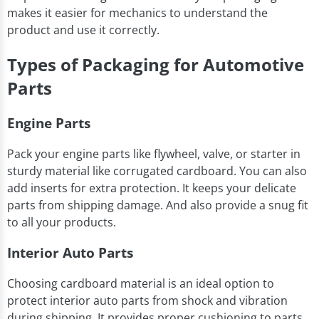
makes it easier for mechanics to understand the
product and use it correctly.
Types of Packaging for Automotive
Parts
Engine Parts
Pack your engine parts like flywheel, valve, or starter in
sturdy material like corrugated cardboard. You can also
add inserts for extra protection. It keeps your delicate
parts from shipping damage. And also provide a snug fit
to all your products.
Interior Auto Parts
Choosing cardboard material is an ideal option to
protect interior auto parts from shock and vibration
during shipping. It provides proper cushioning to parts