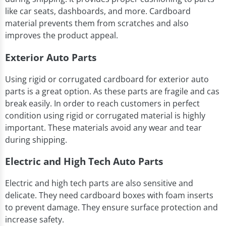
like car seats, dashboards, and more. Cardboard
material prevents them from scratches and also
improves the product appeal.
Exterior Auto Parts
Using rigid or corrugated cardboard for exterior auto
parts is a great option. As these parts are fragile and cas
break easily. In order to reach customers in perfect
condition using rigid or corrugated material is highly
important. These materials avoid any wear and tear
during shipping.
Electric and High Tech Auto Parts
Electric and high tech parts are also sensitive and
delicate. They need cardboard boxes with foam inserts
to prevent damage. They ensure surface protection and
increase safety.