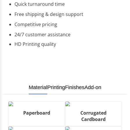
Quick turnaround time
Free shipping & design support
Competitive pricing
24/7 customer assistance
HD Printing quality
Material
Printing
Finishes
Add-on
Paperboard
Corrugated
Cardboard