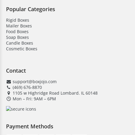
Popular Categories
Rigid Boxes
Mailer Boxes
Food Boxes
Soap Boxes
Candle Boxes
Cosmetic Boxes
Contact
support@boxjojo.com
(469) 676-8870
1105 w Highridge Road Lombard. IL 60148
Mon – Fri: 9AM – 6PM
Payment Methods