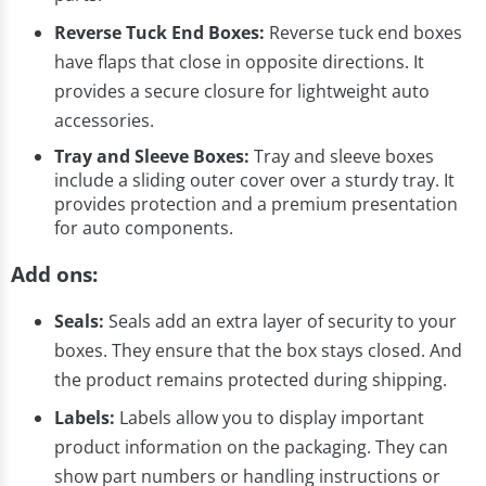
Reverse Tuck End Boxes:
Reverse tuck end boxes
have flaps that close in opposite directions. It
provides a secure closure for lightweight auto
accessories.
Tray and Sleeve Boxes:
Tray and sleeve boxes
include a sliding outer cover over a sturdy tray. It
provides protection and a premium presentation
for auto components.
Add ons:
Seals:
Seals add an extra layer of security to your
boxes. They ensure that the box stays closed. And
the product remains protected during shipping.
Labels:
Labels allow you to display important
product information on the packaging. They can
show part numbers or handling instructions or