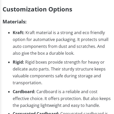
Customization Options
Materials:
Kraft:
Kraft material is a strong and eco friendly
option for automative packaging. It protects small
auto components from dust and scratches. And
also give the box a durable look.
Rigid:
Rigid boxes provide strength for heavy or
delicate auto parts. Their sturdy structure keeps
valuable components safe during storage and
transportation.
Cardboard:
Cardboard is a reliable and cost
effective choice. It offers protection. But also keeps
the packaging lightweight and easy to handle.
Corrugated Cardboard:
Corrugated cardboard is