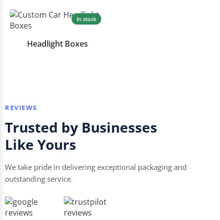
In stock
Headlight Boxes
REVIEWS
Trusted by Businesses
Like Yours
We take pride in delivering exceptional packaging and
outstanding service.