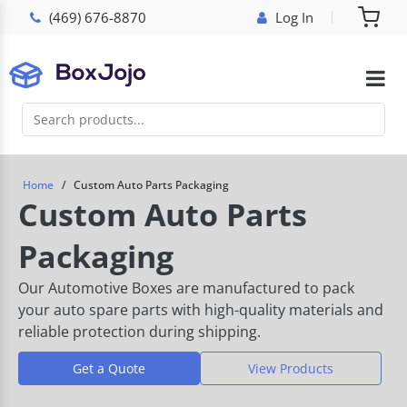
(469) 676-8870
Log In
Home
Custom Auto Parts Packaging
Custom Auto Parts
Packaging
Our Automotive Boxes are manufactured to pack
your auto spare parts with high-quality materials and
reliable protection during shipping.
Get a Quote
View Products