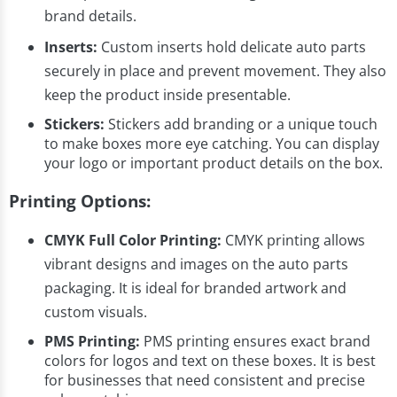
brand details.
Inserts:
Custom inserts hold delicate auto parts
securely in place and prevent movement. They also
keep the product inside presentable.
Stickers:
Stickers add branding or a unique touch
to make boxes more eye catching. You can display
your logo or important product details on the box.
Printing Options:
CMYK Full Color Printing:
CMYK printing allows
vibrant designs and images on the auto parts
packaging. It is ideal for branded artwork and
custom visuals.
PMS Printing:
PMS printing ensures exact brand
colors for logos and text on these boxes. It is best
for businesses that need consistent and precise