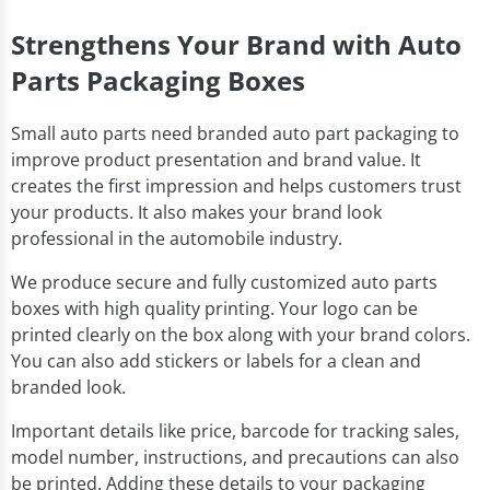
Strengthens Your Brand with Auto
Parts Packaging Boxes
Small auto parts need branded auto part packaging to
improve product presentation and brand value. It
creates the first impression and helps customers trust
your products. It also makes your brand look
professional in the automobile industry.
We produce secure and fully customized auto parts
boxes with high quality printing. Your logo can be
printed clearly on the box along with your brand colors.
You can also add stickers or labels for a clean and
branded look.
Important details like price, barcode for tracking sales,
model number, instructions, and precautions can also
be printed. Adding these details to your packaging