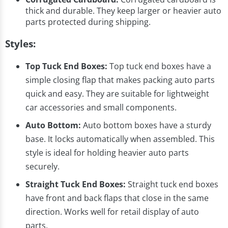
thick and durable. They keep larger or heavier auto
parts protected during shipping.
Styles:
Top Tuck End Boxes:
Top tuck end boxes have a
simple closing flap that makes packing auto parts
quick and easy. They are suitable for lightweight
car accessories and small components.
Auto Bottom:
Auto bottom boxes have a sturdy
base. It locks automatically when assembled. This
style is ideal for holding heavier auto parts
securely.
Straight Tuck End Boxes:
Straight tuck end boxes
have front and back flaps that close in the same
direction. Works well for retail display of auto
parts.