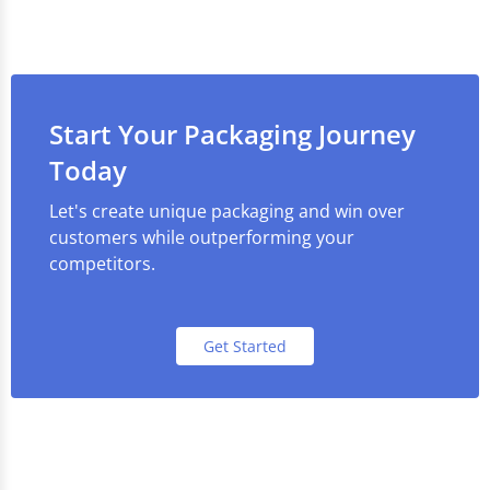
Start Your Packaging Journey
Today
Let's create unique packaging and win over
customers while outperforming your
competitors.
Get Started