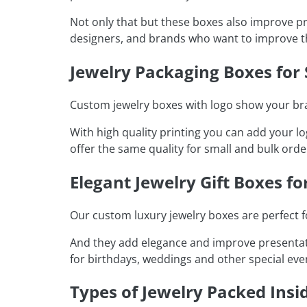
Not only that but these boxes also improve p
designers, and brands who want to improve t
Jewelry Packaging Boxes for
Custom jewelry boxes with logo show your bran
With high quality printing you can add your 
offer the same quality for small and bulk ord
Elegant Jewelry Gift Boxes fo
Our custom luxury jewelry boxes are perfect fo
And they add elegance and improve presentati
for birthdays, weddings and other special eve
Types of Jewelry Packed Insi