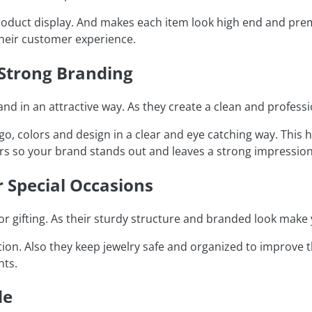
roduct display. And makes each item look high end and premi
heir customer experience.
 Strong Branding
d in an attractive way. As they create a clean and professi
logo, colors and design in a clear and eye catching way. Th
ers so your brand stands out and leaves a strong impression
r Special Occasions
r gifting. As their sturdy structure and branded look make 
on. Also they keep jewelry safe and organized to improve th
nts.
de