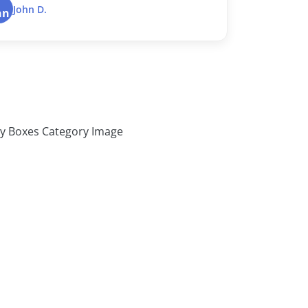
Dustin B