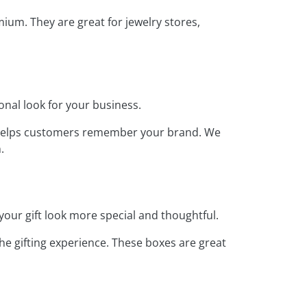
um. They are great for jewelry stores,
onal look for your business.
is helps customers remember your brand. We
.
your gift look more special and thoughtful.
e gifting experience. These boxes are great