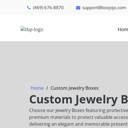
(469) 676-8870
support@boxjojo.com
Hom
Home
Custom Jewelry Boxes
Custom Jewelry 
Choose our Jewelry Boxes featuring protective
premium materials to protect valuable access
delivering an elegant and memorable present