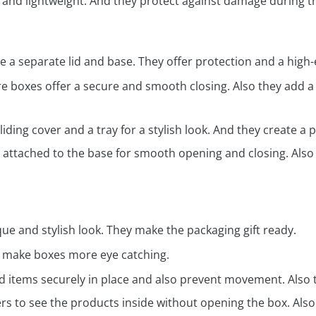
 and lightweight. And they protect against damage during tr
 a separate lid and base. They offer protection and a high-
 boxes offer a secure and smooth closing. Also they add a 
iding cover and a tray for a stylish look. And they create 
 attached to the base for smooth opening and closing. Also 
ue and stylish look. They make the packaging gift ready.
o make boxes more eye catching.
d items securely in place and also prevent movement. Also 
s to see the products inside without opening the box. Also