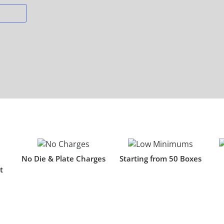
s
No Die & Plate Charges
Starting from 50 Boxes
t