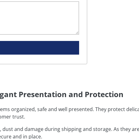
egant Presentation and Protection
tems organized, safe and well presented. They protect delica
omer trust.
, dust and damage during shipping and storage. As they ar
ecure and in place.