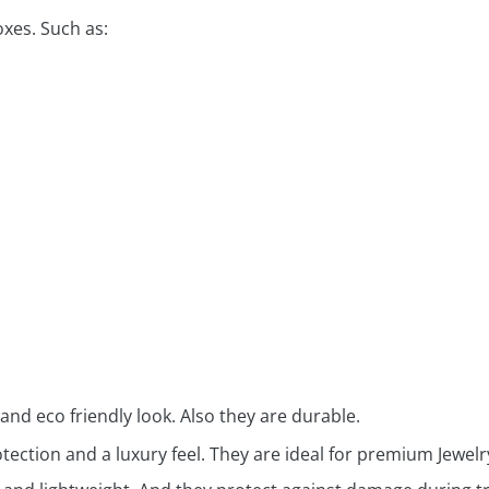
oxes. Such as:
 and eco friendly look. Also they are durable.
ection and a luxury feel. They are ideal for premium Jewelry