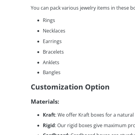
You can pack various jewelry items in these b
Rings
Necklaces
Earrings
Bracelets
Anklets
Bangles
Customization Option
Materials:
Kraft
: We offer Kraft boxes for a natural
Rigid
: Our rigid boxes give maximum prot