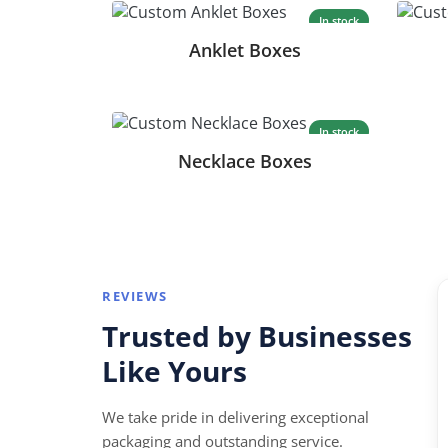
In stock
Anklet Boxes
In stock
Necklace Boxes
REVIEWS
“
Trusted by Businesses
★★★
★★★★
Like Yours
ohn assisted me from the initial quote to
Perfect for
elivery of the product. Excellent service and
turnaround
We take pride in delivering exceptional
 support!
packaging and outstanding service.