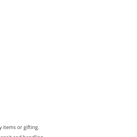
 items or gifting.