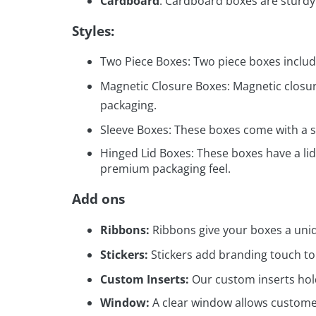
Cardboard
: Cardboard boxes are sturdy
Styles:
Two Piece Boxes: Two piece boxes include
Magnetic Closure Boxes: Magnetic closure
packaging.
Sleeve Boxes: These boxes come with a sl
Hinged Lid Boxes: These boxes have a lid
premium packaging feel.
Add ons
Ribbons:
Ribbons give your boxes a uniq
Stickers:
Stickers add branding touch t
Custom Inserts:
Our custom inserts hol
Window:
A clear window allows customer