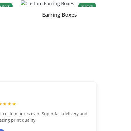
n stock
In stock
Earring Boxes
“
★★★★★
s ever! Super fast delivery and
Excellent customer se
ality.
packaging. Highly re