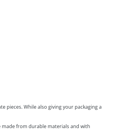
te pieces. While also giving your packaging a
e made from durable materials and with