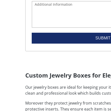
SUBMIT
Custom Jewelry Boxes for El
Our jewelry boxes are ideal for keeping your i
clean and professional look which builds cust
Moreover they protect jewelry from scratches
protective inserts. They ensure each item is s