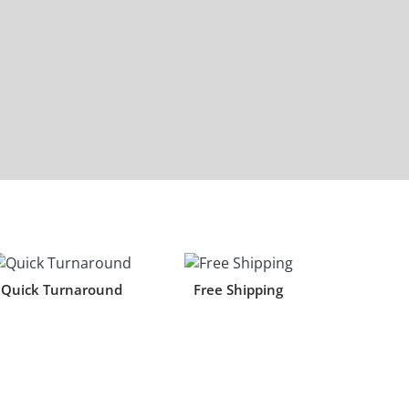
Quick Turnaround
Free Shipping