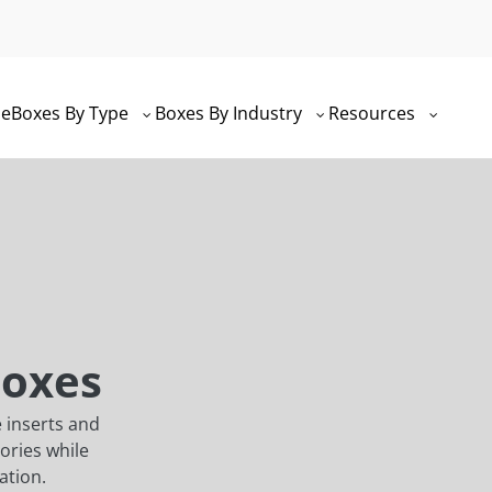
e
Boxes By Type
Boxes By Industry
Resources
Boxes
 inserts and
ories while
ation.