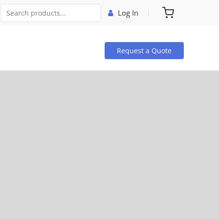
Log In
Request a Quote