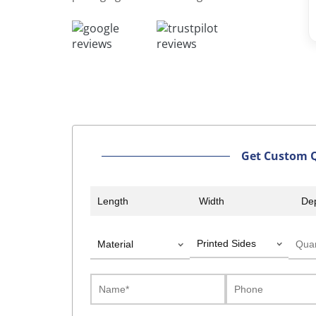
Davi
William
Get Custom 