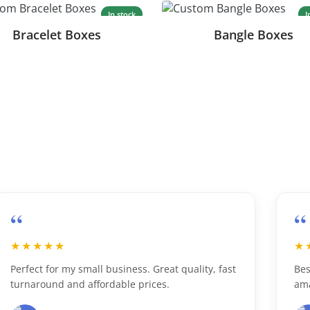
In stock
I
Bracelet Boxes
Bangle Boxes
“
★
★★★★★
 my small business. Great quality, fast
Best custom boxe
 and affordable prices.
amazing print qu