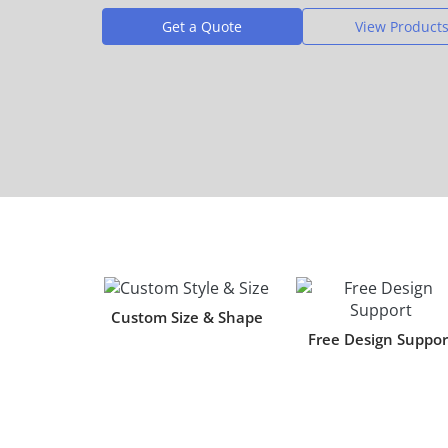
Get a Quote
View Product
Custom Size & Shape
Free Design Suppor