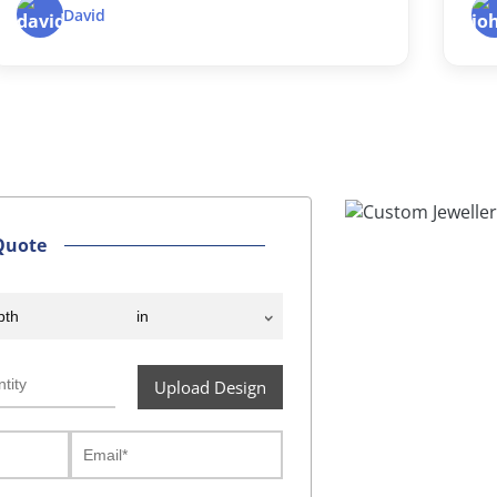
d
John D.
Quote
Upload Design