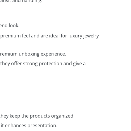
ansit and handling.
end look.
premium feel and are ideal for luxury jewelry
a premium unboxing experience.
they offer strong protection and give a
they keep the products organized.
 it enhances presentation.