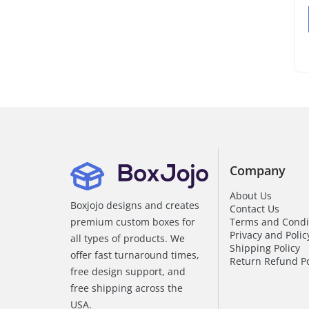
Company
About Us
Boxjojo designs and creates
Contact Us
premium custom boxes for
Terms and Condi
Privacy and Polic
all types of products. We
Shipping Policy
offer fast turnaround times,
Return Refund Po
free design support, and
free shipping across the
USA.