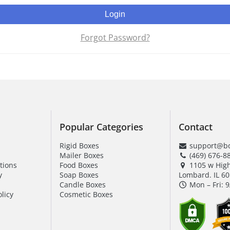
Login
Forgot Password?
Popular Categories
Contact
Rigid Boxes
support@bo
Mailer Boxes
(469) 676-8
tions
Food Boxes
1105 w Hig
y
Soap Boxes
Lombard. IL 6
Candle Boxes
Mon – Fri: 
licy
Cosmetic Boxes