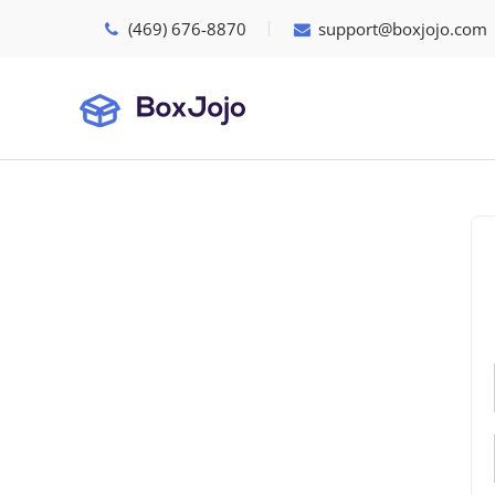
(469) 676-8870
support@boxjojo.com