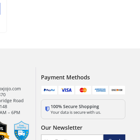
Payment Methods
xjojo.com
870
hridge Road
100% Secure Shopping
0148
Your data is secure with us.
9AM – 6PM
Our Newsletter