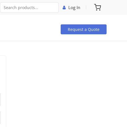
Log In
Request a Quote