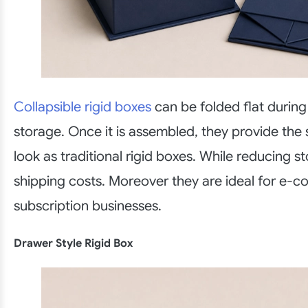
Collapsible rigid boxes
can be folded flat during
storage. Once it is assembled, they provide th
look as traditional rigid boxes. While reducing 
shipping costs. Moreover they are ideal for e
subscription businesses.
Drawer Style Rigid Box