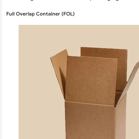
Full Overlap Container (FOL)