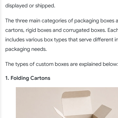
displayed or shipped.
The three main categories of packaging boxes a
cartons, rigid boxes and corrugated boxes. Eac
includes various box types that serve different i
packaging needs.
The types of custom boxes are explained below
1. Folding Cartons