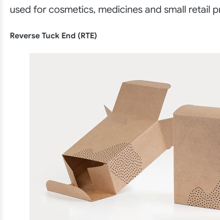
used for cosmetics, medicines and small retail p
Reverse Tuck End (RTE)