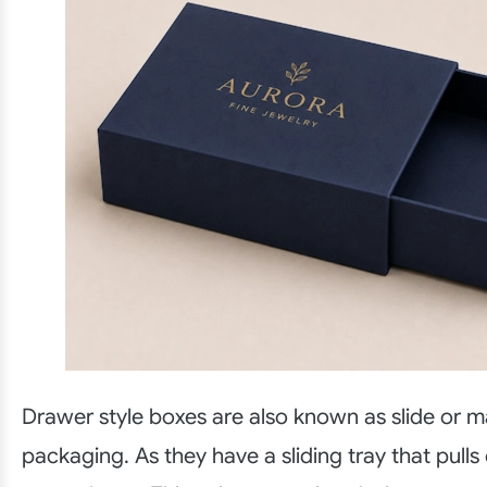
Drawer style boxes are also known as slide or m
packaging. As they have a sliding tray that pulls