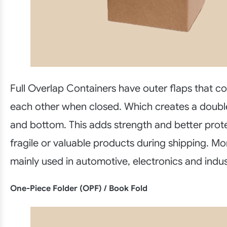
Full Overlap Containers have outer flaps that c
each other when closed. Which creates a doubl
and bottom. This adds strength and better prote
fragile or valuable products during shipping. M
mainly used in automotive, electronics and indu
One-Piece Folder (OPF) / Book Fold