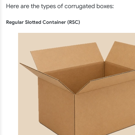
Here are the types of corrugated boxes:
Regular Slotted Container (RSC)