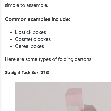
simple to assemble.
Common examples include:
Lipstick boxes
Cosmetic boxes
Cereal boxes
Here are some types of folding cartons:
Straight Tuck Box (STB)