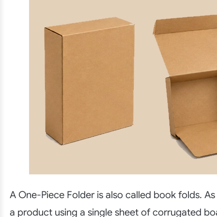
A One-Piece Folder is also called book folds. As
a product using a single sheet of corrugated boa