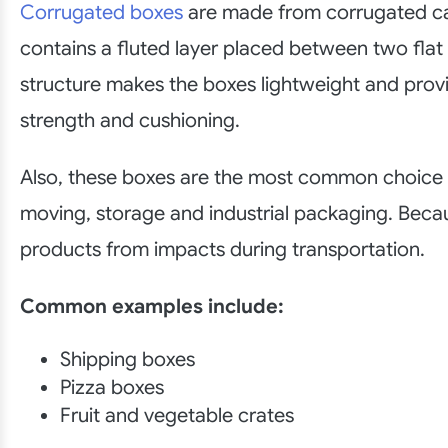
Corrugated boxes
are made from corrugated c
contains a fluted layer placed between two flat 
structure makes the boxes lightweight and pr
strength and cushioning.
Also, these boxes are the most common choice f
moving, storage and industrial packaging. Beca
products from impacts during transportation.
Common examples include:
Shipping boxes
Pizza boxes
Fruit and vegetable crates