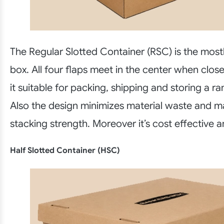
The Regular Slotted Container (RSC) is the most
box. All four flaps meet in the center when clo
it suitable for packing, shipping and storing a r
Also the design minimizes material waste and ma
stacking strength. Moreover it’s cost effective a
Half Slotted Container (HSC)