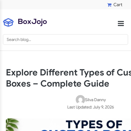
Cart
Explore Different Types of C
Boxes – Complete Guide
Silva Danny
Last Updated:
July 9, 2026