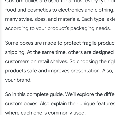
Custom boxes are used for almost every type o
food and cosmetics to electronics and clothing
many styles, sizes, and materials. Each type is 
according to your product’s packaging needs.
Some boxes are made to protect fragile produc
shipping. At the same time, others are designed 
customers on retail shelves. So choosing the ri
products safe and improves presentation. Also, 
your brand.
So in this complete guide, We’ll explore the diff
custom boxes. Also explain their unique feature
where each one is commonly used.