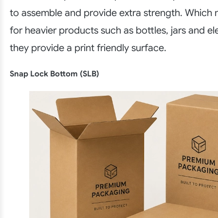
to assemble and provide extra strength. Which
for heavier products such as bottles, jars and el
they provide a print friendly surface.
Snap Lock Bottom (SLB)