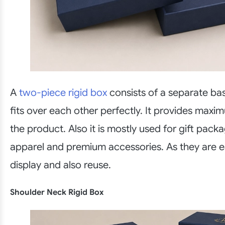
A
two-piece rigid box
consists of a separate bas
fits over each other perfectly. It provides maxi
the product. Also it is mostly used for gift packa
apparel and premium accessories. As they are e
display and also reuse.
Shoulder Neck Rigid Box