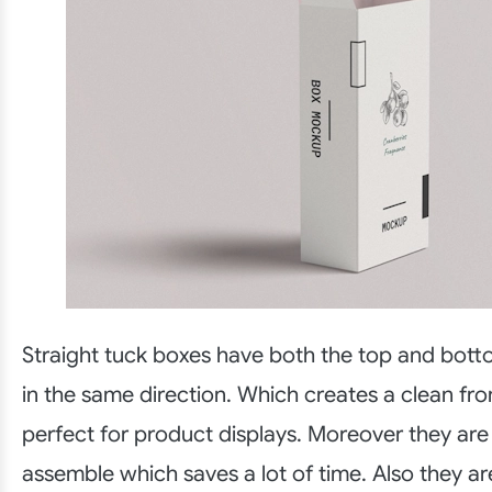
Straight tuck boxes have both the top and botto
in the same direction. Which creates a clean fron
perfect for product displays. Moreover they are
assemble which saves a lot of time. Also they 