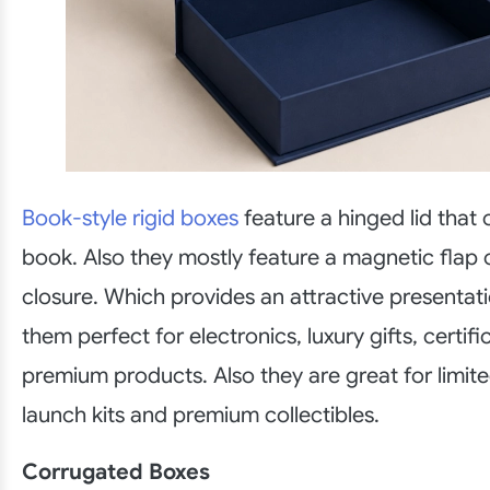
Book-style rigid boxes
feature a hinged lid that 
book. Also they mostly feature a magnetic flap o
closure. Which provides an attractive presenta
them perfect for electronics, luxury gifts, certif
premium products. Also they are great for limite
launch kits and premium collectibles.
Corrugated Boxes