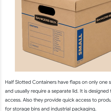
Half Slotted Containers have flaps on only one s
and usually require a separate lid. It is designed
access. Also they provide quick access to prod
for storage bins and industrial packaging.