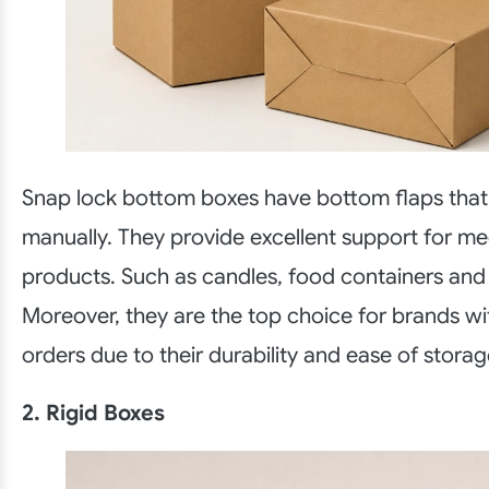
Snap lock bottom boxes have bottom flaps that
manually. They provide excellent support for m
products. Such as candles, food containers and g
Moreover, they are the top choice for brands wi
orders due to their durability and ease of storag
2. Rigid Boxes