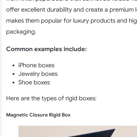
offer excellent durability and create a premium 
makes them popular for luxury products and high
packaging.
Common examples include:
iPhone boxes
Jewelry boxes
Shoe boxes
Here are the types of rigid boxes:
Magnetic Closure Rigid Box