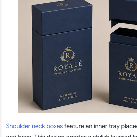
Shoulder neck boxes
feature an inner tray place