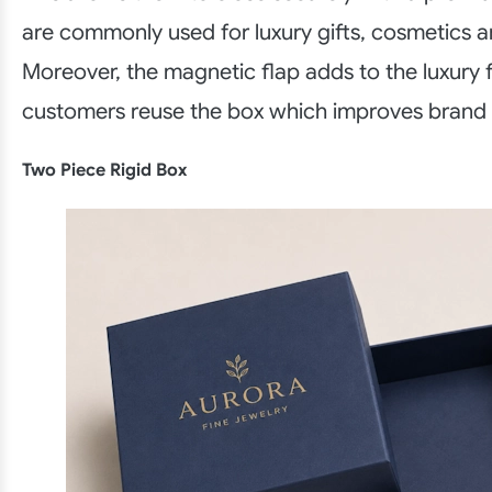
are commonly used for luxury gifts, cosmetics a
Moreover, the magnetic flap adds to the luxury f
customers reuse the box which improves brand
Two Piece Rigid Box