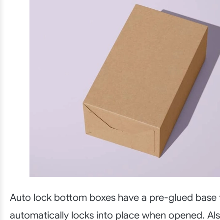
Auto lock bottom boxes have a pre-glued base 
automatically locks into place when opened. Als