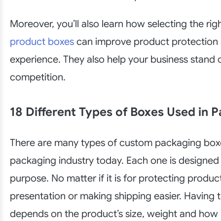
Moreover, you’ll also learn how selecting the rig
product boxes
can improve product protection
experience. They also help your business stand 
competition.
18 Different Types of Boxes Used in 
There are many types of custom packaging boxe
packaging industry today. Each one is designed 
purpose. No matter if it is for protecting produc
presentation or making shipping easier. Having t
depends on the product’s size, weight and how it