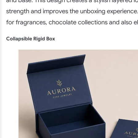
and base. This design creates a stylish layered 
strength and improves the unboxing experience.
for fragrances, chocolate collections and also e
Collapsible Rigid Box