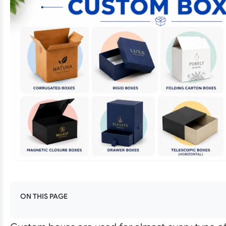
ON THIS PAGE