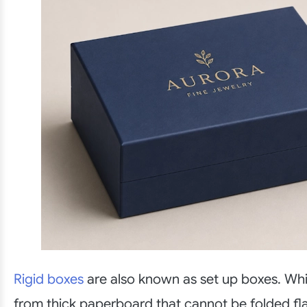
Rigid boxes
are also known as set up boxes. Wh
from thick paperboard that cannot be folded fl