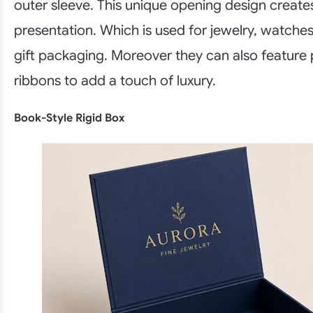
outer sleeve. This unique opening design create
presentation. Which is used for jewelry, watche
gift packaging. Moreover they can also feature p
ribbons to add a touch of luxury.
Book-Style Rigid Box