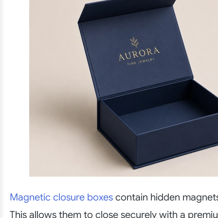
Magnetic closure boxes
contain hidden magnets i
This allows them to close securely with a premiu