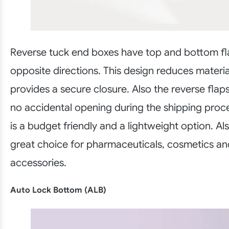
Reverse tuck end boxes have top and bottom fla
opposite directions. This design reduces materi
provides a secure closure. Also the reverse flaps
no accidental opening during the shipping proce
is a budget friendly and a lightweight option. Al
great choice for pharmaceuticals, cosmetics an
accessories.
Auto Lock Bottom (ALB)