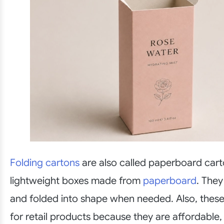
Folding cartons
are also called paperboard cart
lightweight boxes made from
paperboard
. They
and folded into shape when needed. Also, thes
for retail products because they are affordable,