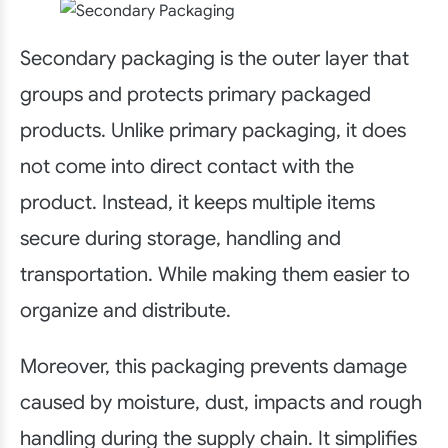
Secondary packaging is the outer layer that
groups and protects primary packaged
products. Unlike primary packaging, it does
not come into direct contact with the
product. Instead, it keeps multiple items
secure during storage, handling and
transportation. While making them easier to
organize and distribute.
Moreover, this packaging prevents damage
caused by moisture, dust, impacts and rough
handling during the supply chain. It simplifies