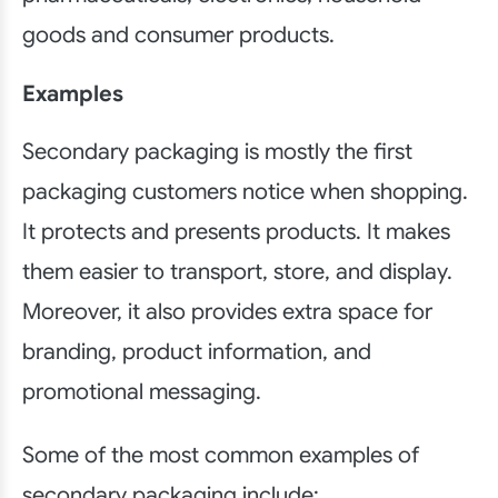
goods and consumer products.
Examples
Secondary packaging is mostly the first
packaging customers notice when shopping.
It protects and presents products. It makes
them easier to transport, store, and display.
Moreover, it also provides extra space for
branding, product information, and
promotional messaging.
Some of the most common examples of
secondary packaging include: