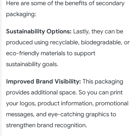
Here are some of the benefits of secondary
packaging:
Sustainability Options:
Lastly, they can be
produced using recyclable, biodegradable, or
eco-friendly materials to support
sustainability goals.
Improved Brand Visibility:
This packaging
provides additional space. So you can print
your logos, product information, promotional
messages, and eye-catching graphics to
strengthen brand recognition.