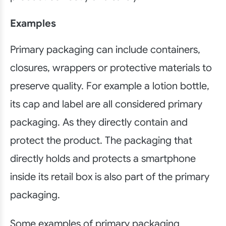
Examples
Primary packaging can include containers,
closures, wrappers or protective materials to
preserve quality. For example a lotion bottle,
its cap and label are all considered primary
packaging. As they directly contain and
protect the product. The packaging that
directly holds and protects a smartphone
inside its retail box is also part of the primary
packaging.
Some examples of primary packaging