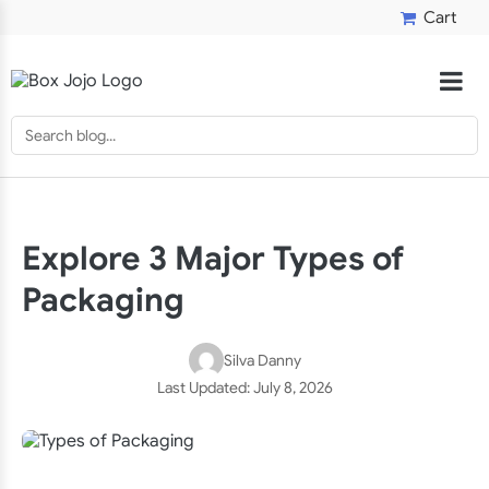
Cart
Explore 3 Major Types of
Packaging
Silva Danny
Last Updated:
July 8, 2026