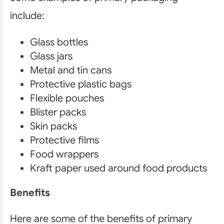
include:
Glass bottles
Glass jars
Metal and tin cans
Protective plastic bags
Flexible pouches
Blister packs
Skin packs
Protective films
Food wrappers
Kraft paper used around food products
Benefits
Here are some of the benefits of primary