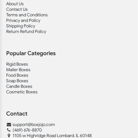
About Us
Contact Us
Terms and Conditions
Privacy and Policy
Shipping Policy
Return Refund Policy
Popular Categories
Rigid Boxes
Mailer Boxes
Food Boxes
Soap Boxes
Candle Boxes
Cosmetic Boxes
Contact
support@boxjojo.com
(469) 676-8870
1105 w Highridge Road Lombard. IL 60148