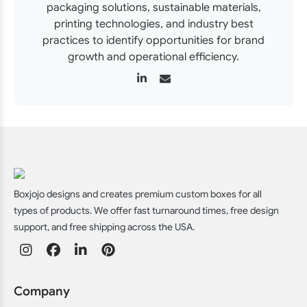
packaging solutions, sustainable materials,
printing technologies, and industry best
practices to identify opportunities for brand
growth and operational efficiency.
Boxjojo designs and creates premium custom boxes for all
types of products. We offer fast turnaround times, free design
support, and free shipping across the USA.
Company