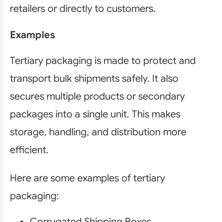
retailers or directly to customers.
Examples
Tertiary packaging is made to protect and
transport bulk shipments safely. It also
secures multiple products or secondary
packages into a single unit. This makes
storage, handling, and distribution more
efficient.
Here are some examples of tertiary
packaging:
Corrugated Shipping Boxes