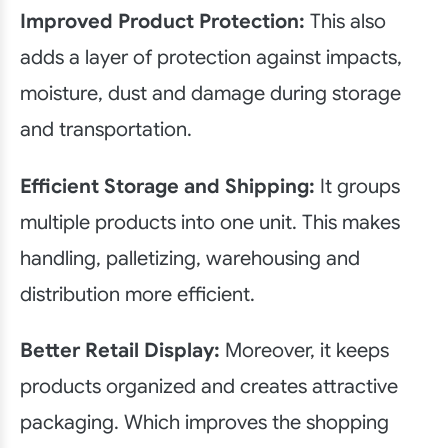
Improved Product Protection:
This also
adds a layer of protection against impacts,
moisture, dust and damage during storage
and transportation.
Efficient Storage and Shipping:
It groups
multiple products into one unit. This makes
handling, palletizing, warehousing and
distribution more efficient.
Better Retail Display:
Moreover, it keeps
products organized and creates attractive
packaging. Which improves the shopping