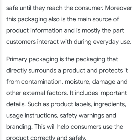
safe until they reach the consumer. Moreover
this packaging also is the main source of
product information and is mostly the part
customers interact with during everyday use.
Primary packaging is the packaging that
directly surrounds a product and protects it
from contamination, moisture, damage and
other external factors. It includes important
details. Such as product labels, ingredients,
usage instructions, safety warnings and
branding. This will help consumers use the
product correctly and safely.