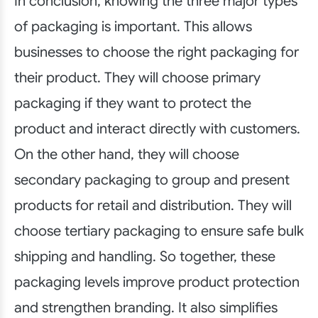
In conclusion, knowing the three major types
of packaging is important. This allows
businesses to choose the right packaging for
their product. They will choose primary
packaging if they want to protect the
product and interact directly with customers.
On the other hand, they will choose
secondary packaging to group and present
products for retail and distribution. They will
choose tertiary packaging to ensure safe bulk
shipping and handling. So together, these
packaging levels improve product protection
and strengthen branding. It also simplifies