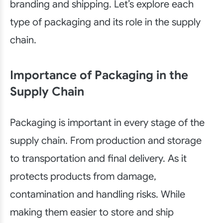
branding and shipping. Let’s explore each
type of packaging and its role in the supply
chain.
Importance of Packaging in the
Supply Chain
Packaging is important in every stage of the
supply chain. From production and storage
to transportation and final delivery. As it
protects products from damage,
contamination and handling risks. While
making them easier to store and ship