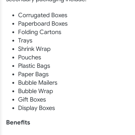
Corrugated Boxes
Paperboard Boxes
Folding Cartons
Trays
Shrink Wrap
Pouches
Plastic Bags
Paper Bags
Bubble Mailers
Bubble Wrap
Gift Boxes
Display Boxes
Benefits