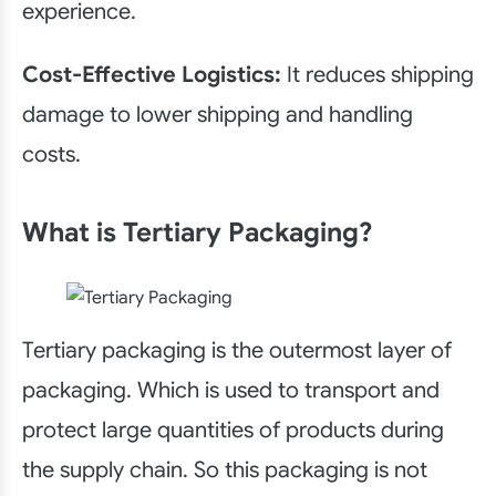
experience.
Cost-Effective Logistics:
It reduces shipping
damage to lower shipping and handling
costs.
What is Tertiary Packaging?
Tertiary packaging is the outermost layer of
packaging. Which is used to transport and
protect large quantities of products during
the supply chain. So this packaging is not