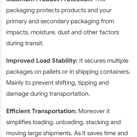
packaging protects products and your
primary and secondary packaging from
impacts, moisture, dust and other factors
during transit.
Improved Load Stability:
It secures multiple
packages on pallets or in shipping containers.
Mainly to prevent shifting, tipping and
damage during transportation.
Efficient Transportation:
Moreover it
simplifies loading, unloading, stacking and
moving large shipments. As it saves time and