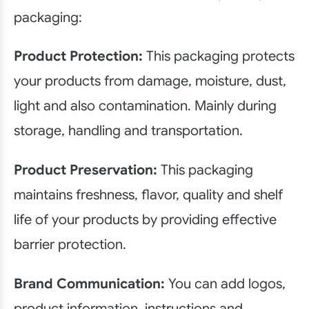
packaging:
Product Protection:
This packaging protects
your products from damage, moisture, dust,
light and also contamination. Mainly during
storage, handling and transportation.
Product Preservation:
This packaging
maintains freshness, flavor, quality and shelf
life of your products by providing effective
barrier protection.
Brand Communication:
You can add logos,
product information, instructions and