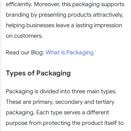
efficiently. Moreover, this packaging supports
branding by presenting products attractively,
helping businesses leave a lasting impression
on customers.
Read our Blog:
What is Packaging
Types of Packaging
Packaging is divided into three main types.
These are primary, secondary and tertiary
packaging. Each type serves a different
purpose from protecting the product itself to