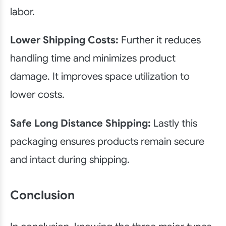
labor.
Lower Shipping Costs:
Further it reduces
handling time and minimizes product
damage. It improves space utilization to
lower costs.
Safe Long Distance Shipping:
Lastly this
packaging ensures products remain secure
and intact during shipping.
Conclusion