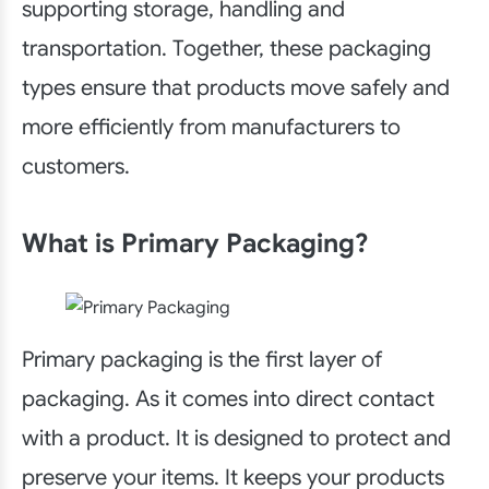
supporting storage, handling and
transportation. Together, these packaging
types ensure that products move safely and
more efficiently from manufacturers to
customers.
What is Primary Packaging?
Primary packaging is the first layer of
packaging. As it comes into direct contact
with a product. It is designed to protect and
preserve your items. It keeps your products