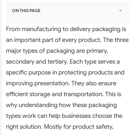
ON THIS PAGE
From manufacturing to delivery packaging is
an important part of every product. The three
major types of packaging are primary,
secondary and tertiary. Each type serves a
specific purpose in protecting products and
improving presentation. They also ensure
efficient storage and transportation. This is
why understanding how these packaging
types work can help businesses choose the
right solution. Mostly for product safety,