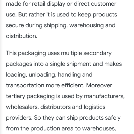
made for retail display or direct customer
use. But rather it is used to keep products
secure during shipping, warehousing and
distribution.
This packaging uses multiple secondary
packages into a single shipment and makes
loading, unloading, handling and
transportation more efficient. Moreover
tertiary packaging is used by manufacturers,
wholesalers, distributors and logistics
providers. So they can ship products safely
from the production area to warehouses,