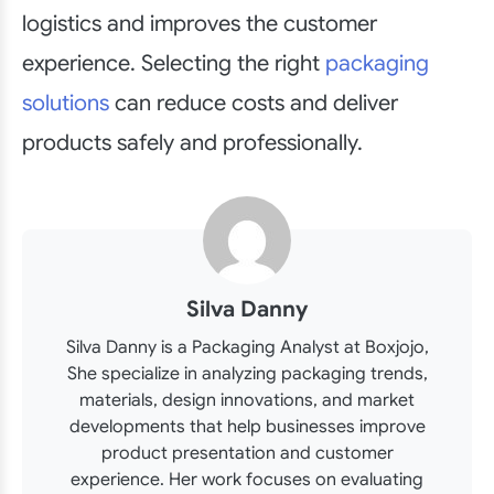
logistics and improves the customer
experience. Selecting the right
packaging
solutions
can reduce costs and deliver
products safely and professionally.
Silva Danny
Silva Danny is a Packaging Analyst at Boxjojo,
She specialize in analyzing packaging trends,
materials, design innovations, and market
developments that help businesses improve
product presentation and customer
experience. Her work focuses on evaluating