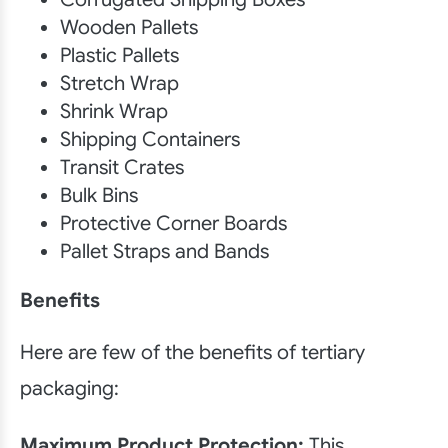
Wooden Pallets
Plastic Pallets
Stretch Wrap
Shrink Wrap
Shipping Containers
Transit Crates
Bulk Bins
Protective Corner Boards
Pallet Straps and Bands
Benefits
Here are few of the benefits of tertiary
packaging:
Maximum Product Protection:
This