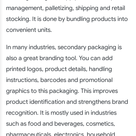
management, palletizing, shipping and retail
stocking. It is done by bundling products into
convenient units.
In many industries, secondary packaging is
also a great branding tool. You can add
printed logos, product details, handling
instructions, barcodes and promotional
graphics to this packaging. This improves
product identification and strengthens brand
recognition. It is mostly used in industries
such as food and beverages, cosmetics,
pharmaceuticals, electronics, household