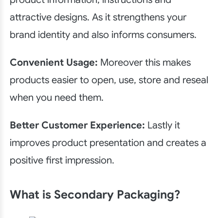
attractive designs. As it strengthens your
brand identity and also informs consumers.
Convenient Usage:
Moreover this makes
products easier to open, use, store and reseal
when you need them.
Better Customer Experience:
Lastly it
improves product presentation and creates a
positive first impression.
What is Secondary Packaging?