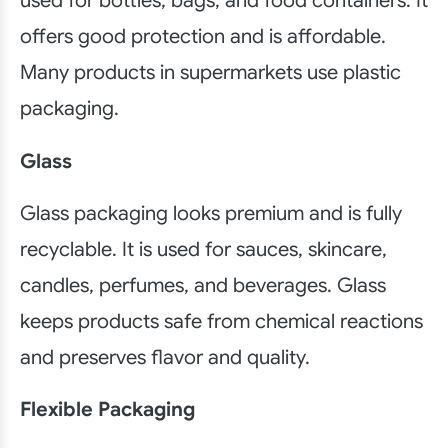
used for bottles, bags, and food containers. It
offers good protection and is affordable.
Many products in supermarkets use plastic
packaging.
Glass
Glass packaging looks premium and is fully
recyclable. It is used for sauces, skincare,
candles, perfumes, and beverages. Glass
keeps products safe from chemical reactions
and preserves flavor and quality.
Flexible Packaging