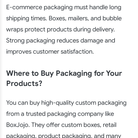
E-commerce packaging must handle long
shipping times. Boxes, mailers, and bubble
wraps protect products during delivery.
Strong packaging reduces damage and
improves customer satisfaction.
Where to Buy Packaging for Your
Products?
You can buy high-quality custom packaging
from a trusted packaging company like
BoxJojo. They offer custom boxes, retail
packaging, product packaging, and many