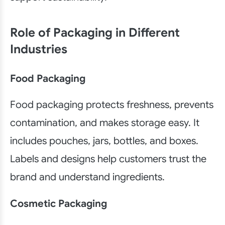
Role of Packaging in Different
Industries
Food Packaging
Food packaging protects freshness, prevents
contamination, and makes storage easy. It
includes pouches, jars, bottles, and boxes.
Labels and designs help customers trust the
brand and understand ingredients.
Cosmetic Packaging