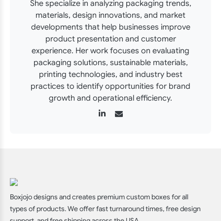
She specialize in analyzing packaging trends,
materials, design innovations, and market
developments that help businesses improve
product presentation and customer
experience. Her work focuses on evaluating
packaging solutions, sustainable materials,
printing technologies, and industry best
practices to identify opportunities for brand
growth and operational efficiency.
Boxjojo designs and creates premium custom boxes for all
types of products. We offer fast turnaround times, free design
support, and free shipping across the USA.