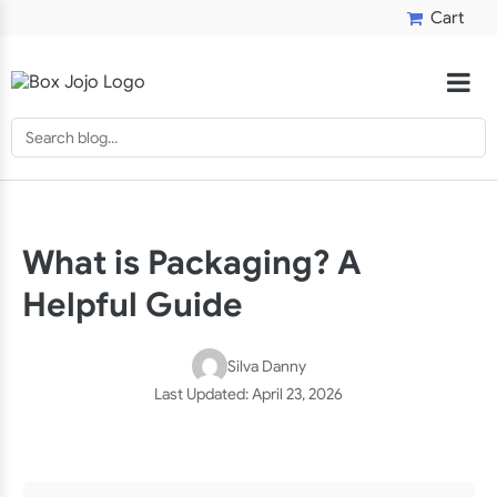
Cart
What is Packaging? A
Helpful Guide
Silva Danny
Last Updated:
April 23, 2026