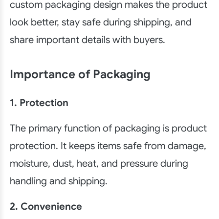
custom packaging design makes the product
look better, stay safe during shipping, and
share important details with buyers.
Importance of Packaging
1. Protection
The primary function of packaging is product
protection. It keeps items safe from damage,
moisture, dust, heat, and pressure during
handling and shipping.
2. Convenience