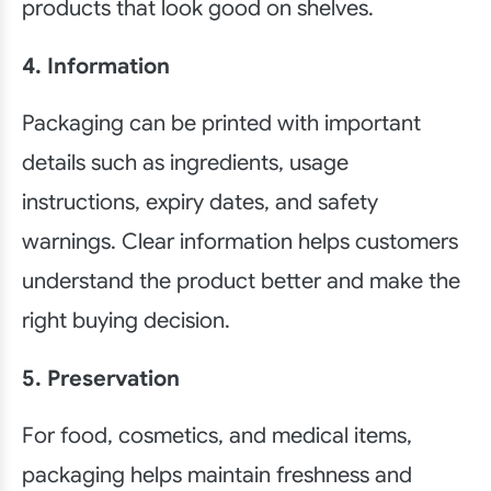
products that look good on shelves.
4. Information
Packaging can be printed with important
details such as ingredients, usage
instructions, expiry dates, and safety
warnings. Clear information helps customers
understand the product better and make the
right buying decision.
5. Preservation
For food, cosmetics, and medical items,
packaging helps maintain freshness and