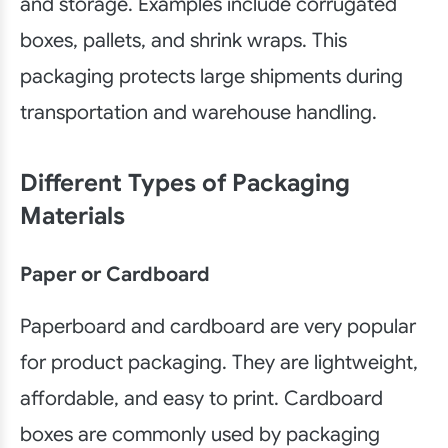
and storage. Examples include corrugated
boxes, pallets, and shrink wraps. This
packaging protects large shipments during
transportation and warehouse handling.
Different Types of Packaging
Materials
Paper or Cardboard
Paperboard and cardboard are very popular
for product packaging. They are lightweight,
affordable, and easy to print. Cardboard
boxes are commonly used by packaging