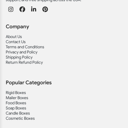
Company
About Us
Contact Us
Terms and Conditions
Privacy and Policy
Shipping Policy
Return Refund Policy
Popular Categories
Rigid Boxes
Mailer Boxes
Food Boxes
Soap Boxes
Candle Boxes
Cosmetic Boxes