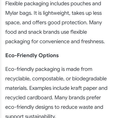
Flexible packaging includes pouches and
Mylar bags. It is lightweight, takes up less
space, and offers good protection. Many
food and snack brands use flexible
packaging for convenience and freshness.
Eco-Friendly Options
Eco-friendly packaging is made from
recyclable, compostable, or biodegradable
materials. Examples include kraft paper and
recycled cardboard. Many brands prefer
eco-friendly designs to reduce waste and
support sustainability.