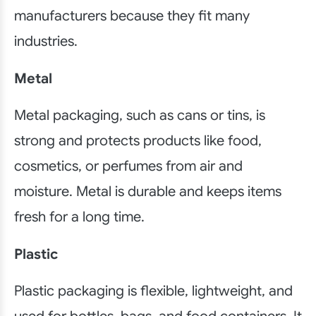
manufacturers because they fit many
industries.
Metal
Metal packaging, such as cans or tins, is
strong and protects products like food,
cosmetics, or perfumes from air and
moisture. Metal is durable and keeps items
fresh for a long time.
Plastic
Plastic packaging is flexible, lightweight, and