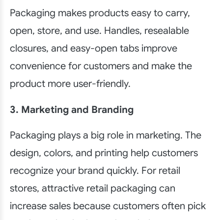
Packaging makes products easy to carry,
open, store, and use. Handles, resealable
closures, and easy-open tabs improve
convenience for customers and make the
product more user-friendly.
3. Marketing and Branding
Packaging plays a big role in marketing. The
design, colors, and printing help customers
recognize your brand quickly. For retail
stores, attractive retail packaging can
increase sales because customers often pick