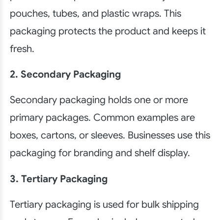
pouches, tubes, and plastic wraps. This
packaging protects the product and keeps it
fresh.
2. Secondary Packaging
Secondary packaging holds one or more
primary packages. Common examples are
boxes, cartons, or sleeves. Businesses use this
packaging for branding and shelf display.
3. Tertiary Packaging
Tertiary packaging is used for bulk shipping