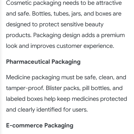
Cosmetic packaging needs to be attractive
and safe. Bottles, tubes, jars, and boxes are
designed to protect sensitive beauty
products. Packaging design adds a premium
look and improves customer experience.
Pharmaceutical Packaging
Medicine packaging must be safe, clean, and
tamper-proof. Blister packs, pill bottles, and
labeled boxes help keep medicines protected
and clearly identified for users.
E-commerce Packaging