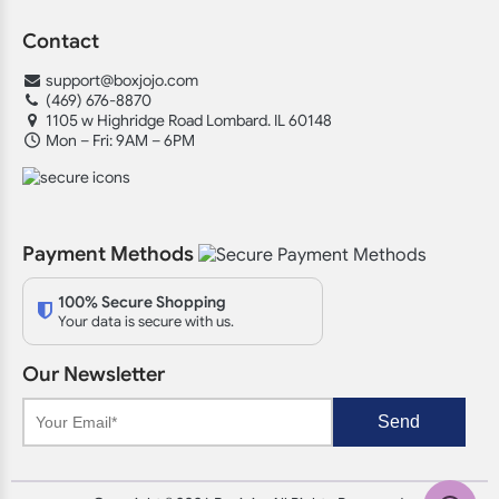
Contact
support@boxjojo.com
(469) 676-8870
1105 w Highridge Road Lombard. IL 60148
Mon – Fri: 9AM – 6PM
Payment Methods
100% Secure Shopping
Your data is secure with us.
Our Newsletter
Send