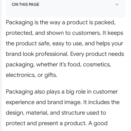
ON THIS PAGE
Packaging is the way a product is packed,
protected, and shown to customers. It keeps
the product safe, easy to use, and helps your
brand look professional. Every product needs
packaging, whether it’s food, cosmetics,
electronics, or gifts.
Packaging also plays a big role in customer
experience and brand image. It includes the
design, material, and structure used to
protect and present a product. A good