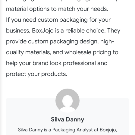
material options to match your needs.
If you need custom packaging for your
business, BoxJojo is a reliable choice. They
provide custom packaging design, high-
quality materials, and wholesale pricing to
help your brand look professional and
protect your products.
Silva Danny
Silva Danny is a Packaging Analyst at Boxjojo,