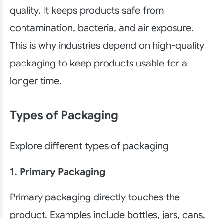
quality. It keeps products safe from
contamination, bacteria, and air exposure.
This is why industries depend on high-quality
packaging to keep products usable for a
longer time.
Types of Packaging
Explore different types of packaging
1. Primary Packaging
Primary packaging directly touches the
product. Examples include bottles, jars, cans,