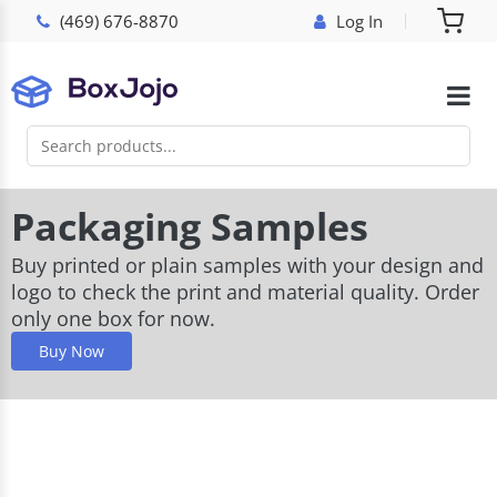
(469) 676-8870
Log In
Packaging Samples
Buy printed or plain samples with your design and
logo to check the print and material quality. Order
only one box for now.
Buy Now