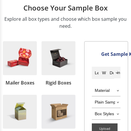
Choose Your Sample Box
Explore all box types and choose which box sample you
need.
Get Sample K
Mailer Boxes
Rigid Boxes
Upload