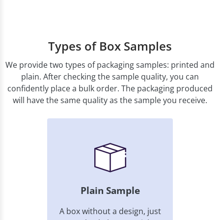
Types of Box Samples
We provide two types of packaging samples: printed and
plain. After checking the sample quality, you can
confidently place a bulk order. The packaging produced
will have the same quality as the sample you receive.
Plain Sample
A box without a design, just