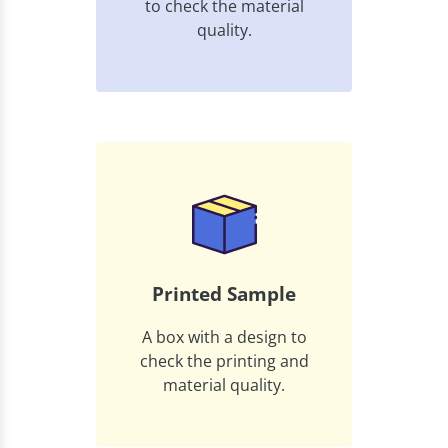
to check the material
quality.
Printed Sample
A box with a design to
check the printing and
material quality.