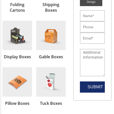
Design
Folding
Shipping
Cartons
Boxes
Display Boxes
Gable Boxes
SUBMIT
Pillow Boxes
Tuck Boxes