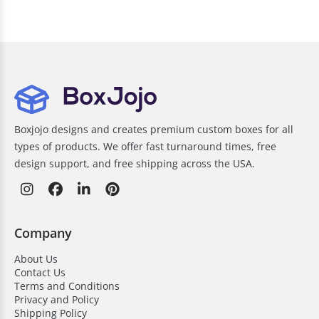
Boxjojo designs and creates premium custom boxes for all
types of products. We offer fast turnaround times, free
design support, and free shipping across the USA.
Company
About Us
Contact Us
Terms and Conditions
Privacy and Policy
Shipping Policy