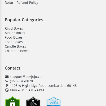
Return Refund Policy
Popular Categories
Rigid Boxes
Mailer Boxes
Food Boxes
Soap Boxes
Candle Boxes
Cosmetic Boxes
Contact
support@boxjojo.com
(469) 676-8870
1105 w Highridge Road Lombard. IL 60148
Mon – Fri: 9AM – 6PM