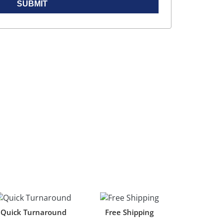
SUBMIT
Quick Turnaround
Free Shipping