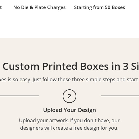
t
No Die & Plate Charges
Starting from 50 Boxes
 Custom Printed Boxes in 3 S
s is so easy. Just follow these three simple steps and star
2
Upload Your Design
Upload your artwork. If you don't have, our
designers will create a free design for you.