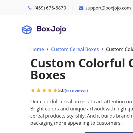
(469) 676-8870
support@boxjojo.com
Home
Custom Cereal Boxes
Custom Colo
Custom Colorful 
Boxes
5.0
(6 reviews)
Our colorful cereal boxes attract attention on
Bright colors and unique artwork with high qua
cereal products stylishly. And it builds bran
packaging more appealing to customers.