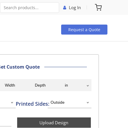
Log In
Request a Quote
Get Custom Quote
Printed Sides:
Upload Design