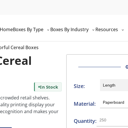
Home
Boxes By Type
Boxes By Industry
Resources
rful Cereal Boxes
Cereal
Size:
In Stock
 crowded retail shelves.
Material:
lity printing display your
d recognition and makes your
Quantity: