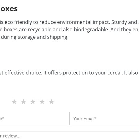
Boxes
 is eco friendly to reduce environmental impact. Sturdy and
se boxes are recyclable and also biodegradable. And they e
 during storage and shipping.
t effective choice. It offers protection to your cereal. It al
★
★
★
★
★
llows vibrant designs and images on the colorful cereal pack
brand colors for logos and text on these boxes. It is best f