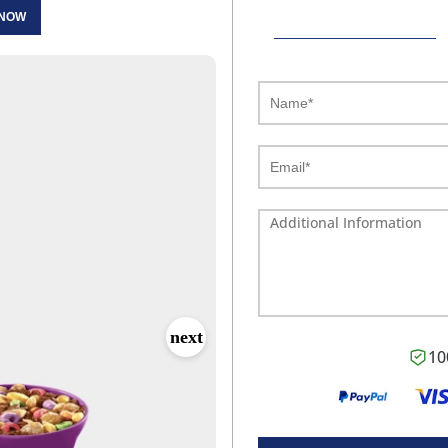
 NOW
10