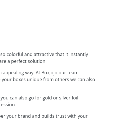
o colorful and attractive that it instantly
are a perfect solution.
an appealing way. At BoxJojo our team
ke your boxes unique from others we can also
 can also go for gold or silver foil
ression.
r your brand and builds trust with your