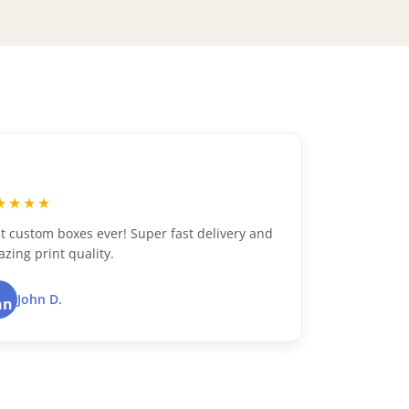
“
★★★★
★★★
t custom boxes ever! Super fast delivery and
Excellen
zing print quality.
packagin
John D.
Du