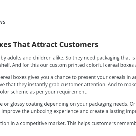
ws
oxes That Attract Customers
by adults and children alike. So they need packaging that is s
helf. And for this our custom printed colorful cereal boxes 
 cereal boxes gives you a chance to present your cereals in 
tive that they instantly grab customer attention. And to ma
color scheme as per your requirement.
or glossy coating depending on your packaging needs. Or you
 improve the unboxing experience and create a lasting imp
ion in a competitive market. This helps customers remembe