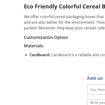
Eco Friendly Colorful Cereal 
We offer colorful cereal packaging boxes that
and are also better for the environment. The
packed. Moreover they keep your cereals safe
Customization Option
Materials:
Cardboard:
Cardboard is a reliable and cos
handle.
Printing Options:
Rate us:
CMYK Full Color Printing:
CMYK printing a
custom visuals.
PMS Printing:
PMS printing ensures exact 
precise color matching.