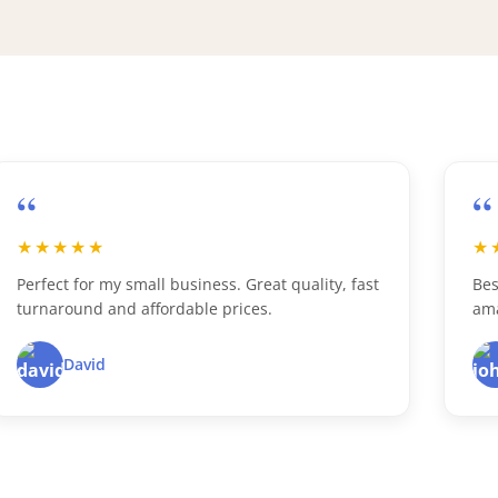
“
“
★★★★★
★
Perfect for my small business. Great quality, fast
Bes
turnaround and affordable prices.
ama
David