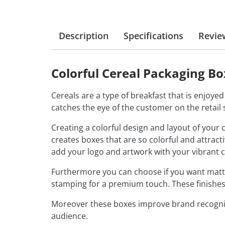
Description
Specifications
Revie
Colorful Cereal Packaging B
Cereals are a type of breakfast that is enjoyed 
catches the eye of the customer on the retail s
Creating a colorful design and layout of your
creates boxes that are so colorful and attrac
add your logo and artwork with your vibrant 
Furthermore you can choose if you want matte 
stamping for a premium touch. These finishes
Moreover these boxes improve brand recognit
audience.