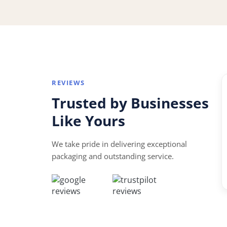
REVIEWS
“
Trusted by Businesses
★★★★★
Like Yours
Mr. John assisted me from the initial quote to
the delivery of the product. Excellent service and
We take pride in delivering exceptional
great support!
packaging and outstanding service.
W
William