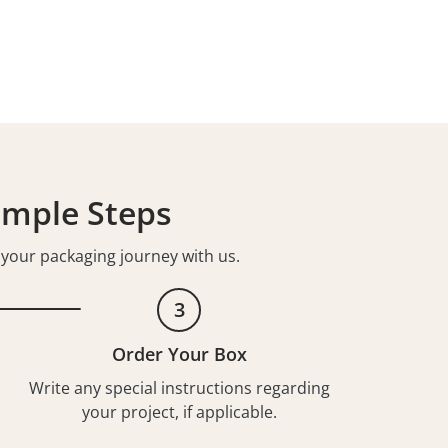
imple Steps
t your packaging journey with us.
3
Order Your Box
Write any special instructions regarding
your project, if applicable.