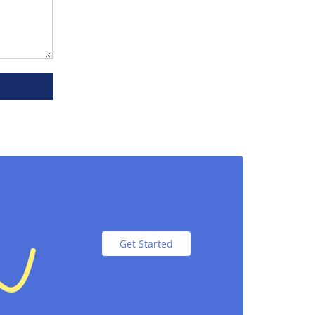
r packaging. Our boxes are made from
ay. Colorful cereal packaging boxes keep
Get Started