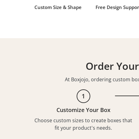
Custom Size & Shape
Free Design Suppor
Order Your
At Boxjojo, ordering custom boxe
1
Customize Your Box
Choose custom sizes to create boxes that
fit your product's needs.