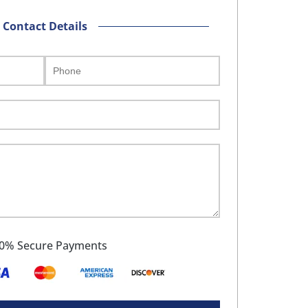
Contact Details
0% Secure Payments