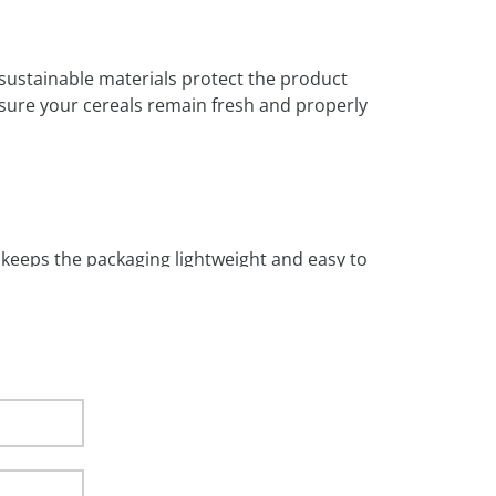
 sustainable materials protect the product
nsure your cereals remain fresh and properly
so keeps the packaging lightweight and easy to
aging. It is ideal for branded artwork and
or businesses that need consistent and