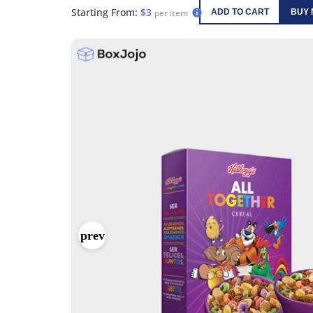
Starting From:
$3
per item
ADD TO CART
BUY