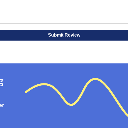
al Boxes with BoxJojo!
lesale that add protection and a personalized touch to you
d with logos and finishes. These are perfect for retail displ
oxing experience for customers.
Submit Review
g
er