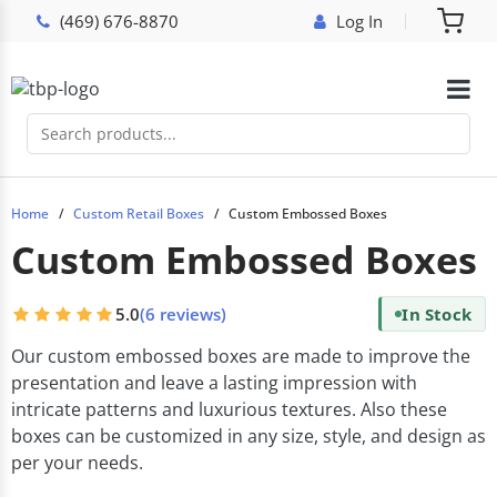
(469) 676-8870
Log In
Home
Custom Retail Boxes
Custom Embossed Boxes
Custom Embossed Boxes
5.0
(6 reviews)
In Stock
Our custom embossed boxes are made to improve the
presentation and leave a lasting impression with
intricate patterns and luxurious textures. Also these
boxes can be customized in any size, style, and design as
per your needs.