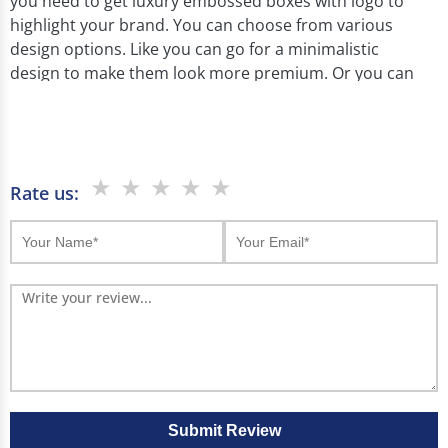
you need to get luxury embossed boxes with logo to
highlight your brand. You can choose from various
design options. Like you can go for a minimalistic
design to make them look more premium. Or you can
get metallic foil embossing on your luxury boxes to
reflect the high end nature of your product. Moreover
you can choose from blind, patterned, or combination
embossing.
★
★
★
★
★
Rate us:
No matter if you are a startup or an established brand
embossed boxes help you make an impact. You can
customize them with your logo and embossed design
to add a unique touch. This gives your packaging a
premium look. These boxes are ideal for products like
jewelry, cosmetics, and watches. And they reflect
luxury and make your products feel more valuable.
So which is why you should choose Boxjojo as your
packaging partner. As our experts use offset and
Submit Review
digital printing to bring your embossed designs to life