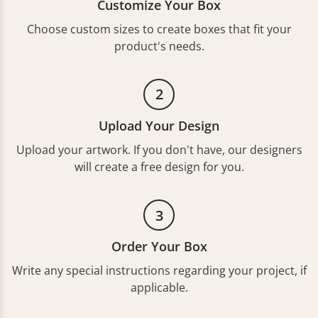
Customize Your Box
Choose custom sizes to create boxes that fit your
product's needs.
2
Upload Your Design
Upload your artwork. If you don't have, our designers
will create a free design for you.
3
Order Your Box
Write any special instructions regarding your project, if
applicable.