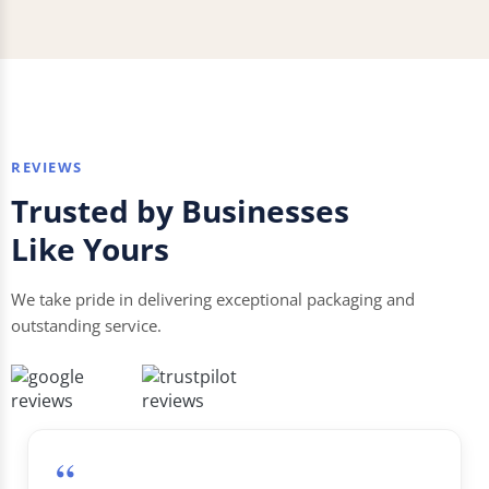
REVIEWS
Trusted by Businesses
Like Yours
We take pride in delivering exceptional packaging and
outstanding service.
“