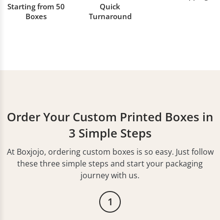
Starting from 50
Quick
Boxes
Turnaround
Order Your Custom Printed Boxes in
3 Simple Steps
At Boxjojo, ordering custom boxes is so easy. Just follow
these three simple steps and start your packaging
journey with us.
1