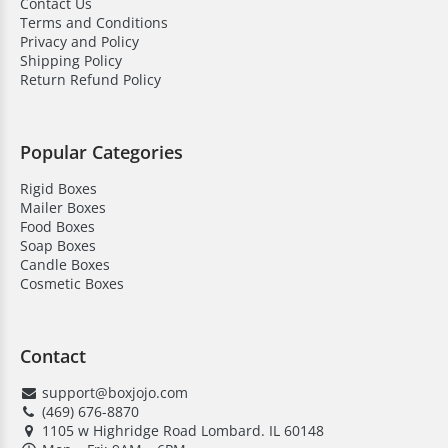
Contact Us
for businesses that need consistent and precise
Terms and Conditions
color matching.
Privacy and Policy
Shipping Policy
Return Refund Policy
Boxjojo- Your Trusted Packaging
Supplier!
Popular Categories
Choose Boxjojo for embossed boxes wholesale that
Rigid Boxes
add protection and a personalized touch to your
Mailer Boxes
packaging. Our boxes are made from durable
Food Boxes
materials. They can be fully customized with logos and
Soap Boxes
Candle Boxes
finishes. These are perfect for retail and gifting.
Cosmetic Boxes
Embossed boxes keep them secure. While creating a
memorable unboxing experience for customers.
Here’s why businesses choose us:
Contact
support@boxjojo.com
High-quality material
(469) 676-8870
Save on bulk orders
1105 w Highridge Road Lombard. IL 60148