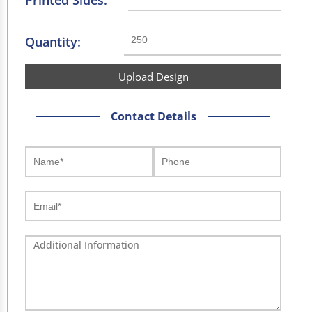
Printed Sides:
Quantity:
Upload Design
Contact Details