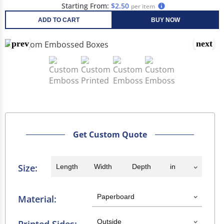
Starting From:
$2.50
per item
ADD TO CART
BUY NOW
Get Custom Quote
Size:
Material: