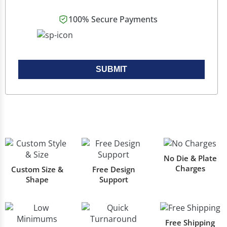
100% Secure Payments
SUBMIT
No Die & Plate
Charges
Custom Size &
Free Design
Shape
Support
Free Shipping