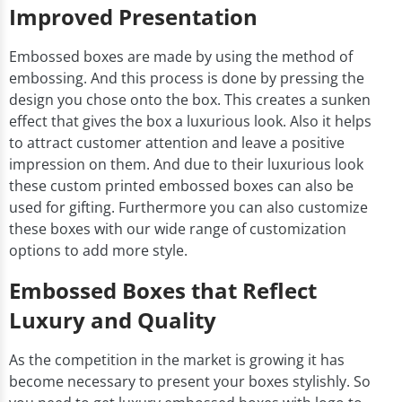
Improved Presentation
Embossed boxes are made by using the method of
embossing. And this process is done by pressing the
design you chose onto the box. This creates a sunken
effect that gives the box a luxurious look. Also it helps
to attract customer attention and leave a positive
impression on them. And due to their luxurious look
these custom printed embossed boxes can also be
used for gifting. Furthermore you can also customize
these boxes with our wide range of customization
options to add more style.
Embossed Boxes that Reflect
Luxury and Quality
As the competition in the market is growing it has
become necessary to present your boxes stylishly. So