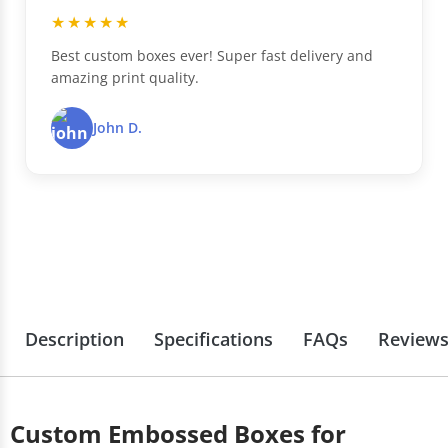
★★★★★
Best custom boxes ever! Super fast delivery and
amazing print quality.
John D.
Description
Specifications
FAQs
Review
Custom Embossed Boxes for