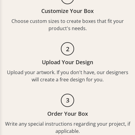
Customize Your Box
Choose custom sizes to create boxes that fit your
product's needs.
2
Upload Your Design
Upload your artwork. If you don't have, our designers
will create a free design for you.
3
Order Your Box
Write any special instructions regarding your project, if
applicable.