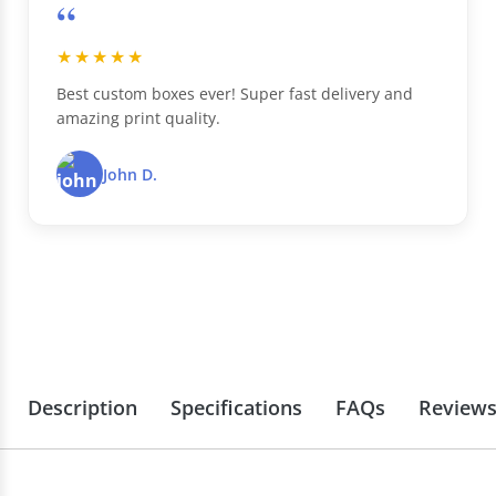
“
★★★★★
Best custom boxes ever! Super fast delivery and
amazing print quality.
John D.
Description
Specifications
FAQs
Review