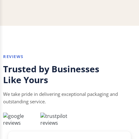
REVIEWS
Trusted by Businesses
Like Yours
We take pride in delivering exceptional packaging and
outstanding service.