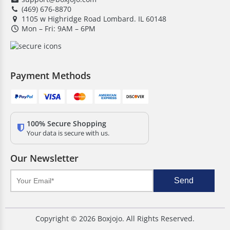
(469) 676-8870
Save on bulk orders
1105 w Highridge Road Lombard. IL 60148
Mon – Fri: 9AM – 6PM
Low MOQ
Quick turnaround time
Free shipping & design support
Payment Methods
Competitive pricing
24/7 customer assistance
HD Printing quality
100% Secure Shopping
Your data is secure with us.
Our Newsletter
Send
Copyright © 2026 Boxjojo. All Rights Reserved.