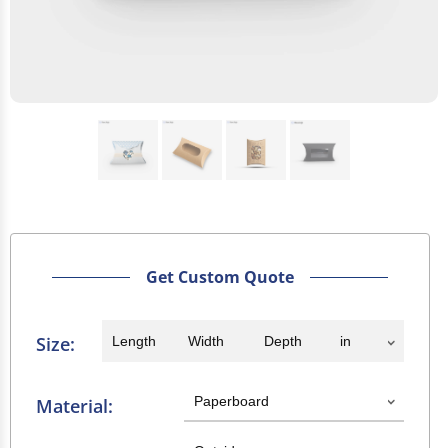
Get Custom Quote
Size:
Material: