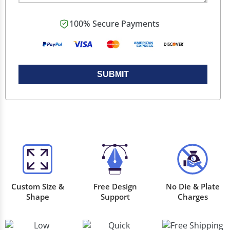
100% Secure Payments
SUBMIT
Custom Size &
Free Design
No Die & Plate
Shape
Support
Charges