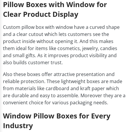
Pillow Boxes with Window for
Clear Product Display
Custom pillow box with window have a curved shape
and a clear cutout which lets customers see the
product inside without opening it. And this makes
them ideal for items like cosmetics, jewelry, candies
and small gifts. As it improves product visibility and
also builds customer trust.
Also these boxes offer attractive presentation and
reliable protection. These lightweight boxes are made
from materials like cardboard and kraft paper which
are durable and easy to assemble. Moreover they are a
convenient choice for various packaging needs.
Window Pillow Boxes for Every
Industry