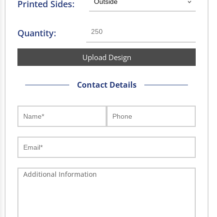
Printed Sides:
Quantity:
Upload Design
Contact Details