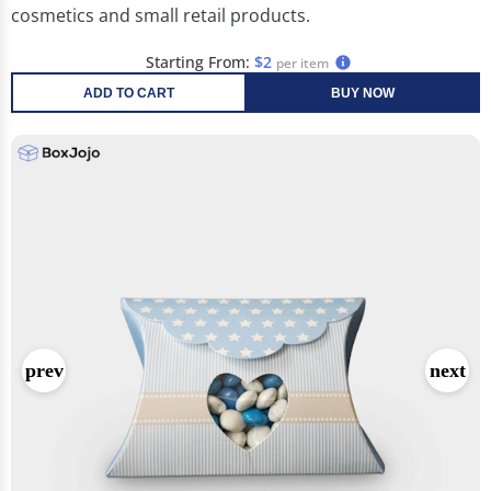
cosmetics and small retail products.
Starting From:
$2
per item
ADD TO CART
BUY NOW