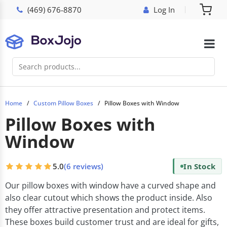
(469) 676-8870
Log In
Home
Custom Pillow Boxes
Pillow Boxes with Window
Pillow Boxes with
Window
5.0
(6 reviews)
In Stock
Our pillow boxes with window have a curved shape and
also clear cutout which shows the product inside. Also
they offer attractive presentation and protect items.
These boxes build customer trust and are ideal for gifts,