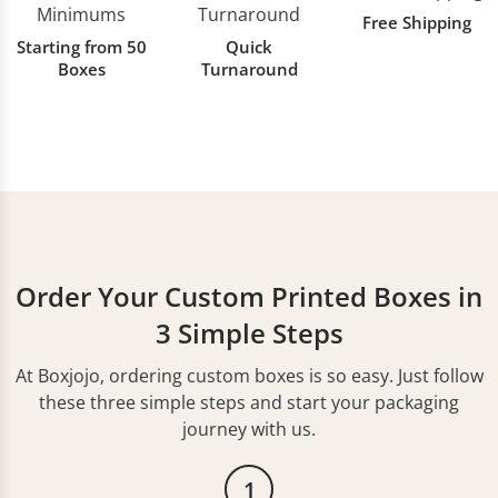
Free Shipping
Starting from 50
Quick
Boxes
Turnaround
Order Your Custom Printed Boxes in
3 Simple Steps
At Boxjojo, ordering custom boxes is so easy. Just follow
these three simple steps and start your packaging
journey with us.
1