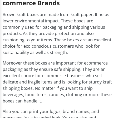
commerce Brands
Brown kraft boxes are made from kraft paper. It helps
lower environmental impact. These boxes are
commonly used for packaging and shipping various
products. As they provide protection and also
cushioning to your items. These boxes are an excellent
choice for eco conscious customers who look for
sustainability as well as strength.
Moreover these boxes are important for ecommerce
packaging as they ensure safe shipping. They are an
excellent choice for ecommerce business who sell
delicate and fragile items and is looking for sturdy kraft
shipping boxes. No matter if you want to ship
beverages, food items, candles, clothing or more these
boxes can handle it.
Also you can print your logos, brand names, and
messages for a branded look. You can also add