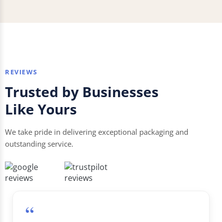
REVIEWS
Trusted by Businesses
Like Yours
We take pride in delivering exceptional packaging and
outstanding service.
“