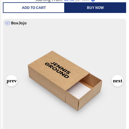
ADD TO CART
BUY NOW