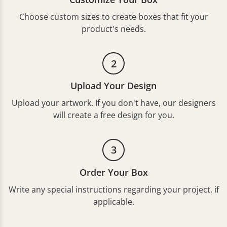
Choose custom sizes to create boxes that fit your
product's needs.
2
Upload Your Design
Upload your artwork. If you don't have, our designers
will create a free design for you.
3
Order Your Box
Write any special instructions regarding your project, if
applicable.