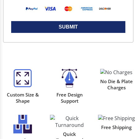
SUBMIT
No Die & Plate
Charges
Custom Size &
Free Design
Shape
Support
Free Shipping
Quick