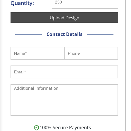
Quantity:
Upload Design
Contact Details
100% Secure Payments