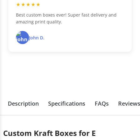
★★★★★
Best custom boxes ever! Super fast delivery and
amazing print quality.
John D.
Description
Specifications
FAQs
Review
Custom Kraft Boxes for E