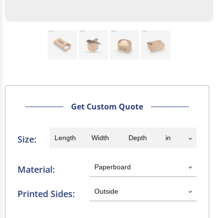
Get Custom Quote
Size:
Material:
Printed Sides: