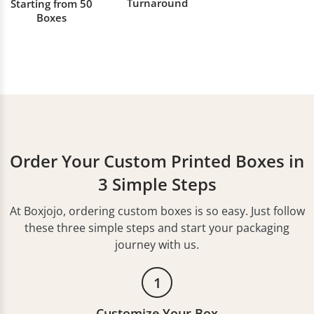
Turnaround
Starting from 50
Boxes
Order Your Custom Printed Boxes in
3 Simple Steps
At Boxjojo, ordering custom boxes is so easy. Just follow
these three simple steps and start your packaging
journey with us.
1
Customize Your Box