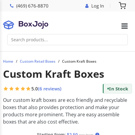
(469) 676-8870
Log In
Home
Custom Retail Boxes
Custom Kraft Boxes
Custom Kraft Boxes
5.0
(6 reviews)
In Stock
Our custom kraft boxes are eco friendly and recyclable
boxes that also provides protection and make your
products more prominent. They are easy assemble
boxes that are also cost effective.
Starting From:
$2.50
per item