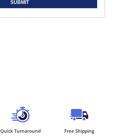
SUBMIT
Quick Turnaround
Free Shipping