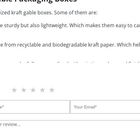
ized kraft gable boxes. Some of them are:
e sturdy but also lightweight. Which makes them easy to c
 from recyclable and biodegradable kraft paper. Which hel
oxes
can be fully personalized with printing, colors and fini
 have a convenient design as they come with built in hand
★
★
★
★
★
and stylish look. They make the packaging gift ready.