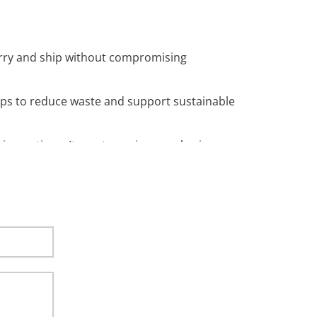
arry and ship without compromising
ps to reduce waste and support sustainable
shing options. It creates unique packaging
les. Which makes them easy to carry and