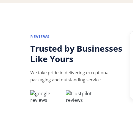
REVIEWS
“
Trusted by Businesses
★★★★★
Like Yours
te to
Perfect for my small business. Great quality, fa
vice and
turnaround and affordable prices.
We take pride in delivering exceptional
packaging and outstanding service.
David