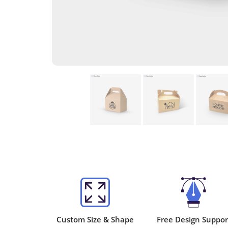
Custom Size & Shape
Free Design Suppor