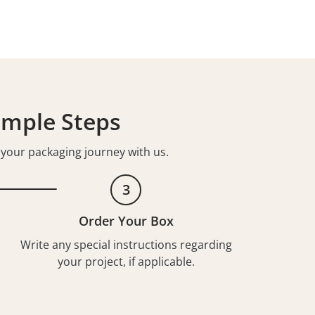
imple Steps
t your packaging journey with us.
3
Order Your Box
Write any special instructions regarding
your project, if applicable.