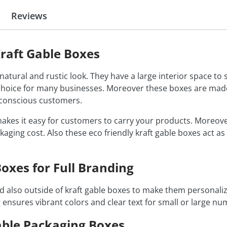
Reviews
raft Gable Boxes
atural and rustic look. They have a large interior space to s
oice for many businesses. Moreover these boxes are made 
o conscious customers.
akes it easy for customers to carry your products. Moreove
kaging cost. Also these eco friendly kraft gable boxes act a
oxes for Full Branding
and also outside of kraft gable boxes to make them personal
g ensures vibrant colors and clear text for small or large n
able Packaging Boxes