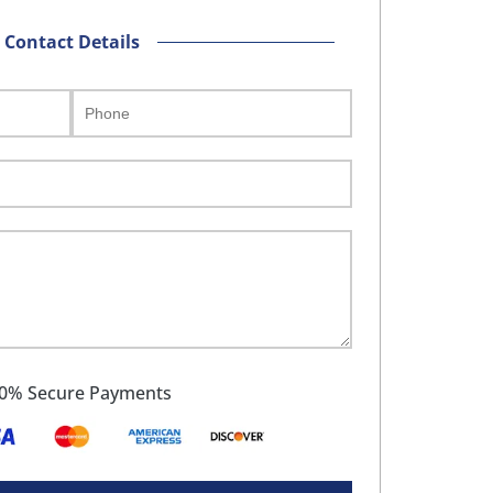
Contact Details
0% Secure Payments