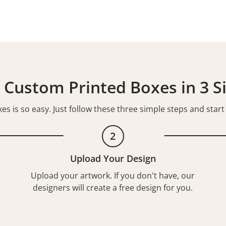
 Custom Printed Boxes in 3 S
s is so easy. Just follow these three simple steps and star
2
Upload Your Design
Upload your artwork. If you don't have, our
designers will create a free design for you.