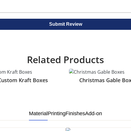
make boxes more eye catching.
 food securely in place and prevent movement. Also they k
to see the food item inside without opening the box. Also i
Submit Review
t look. And it highlights the packaging on kraft gable boxes.
th look for product boxes. Also it reduces glare. And is ide
o your design. And makes your boxes look luxurious and eye c
Related Products
ic areas of your boxes. And attracts customer attention.
Custom Kraft Boxes
Christmas Gable Bo
llows vibrant designs and images on the kraft gable packagin
brand colors for logos and text on these boxes. It is best f
Material
Printing
Finishes
Add-on