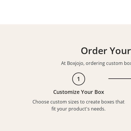
Order Your
At Boxjojo, ordering custom boxe
1
Customize Your Box
Choose custom sizes to create boxes that
fit your product's needs.