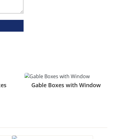
eep them organized.
t enhances presentation.
al for a premium look.
atching.
xes
Gable Boxes with Window
g. It is ideal for branded artwork and
or businesses with a consistent and precise