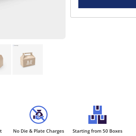
t
No Die & Plate Charges
Starting from 50 Boxes