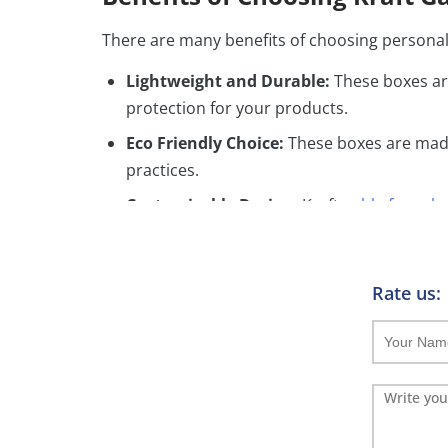
There are many benefits of choosing personal
Lightweight and Durable:
These boxes ar
protection for your products.
Eco Friendly Choice:
These boxes are made
practices.
Customizable Design:
Kraft
gable favor b
which reflects your brand identity.
Convenient Design:
Moreover these boxes
transport.
Rate us:
Customization Options
Add ons:
Ribbons:
Ribbons give your boxes a unique 