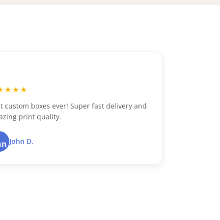
“
★★★★★
Excellent customer service and top-notch
packaging. Highly recommend!
Dustin B