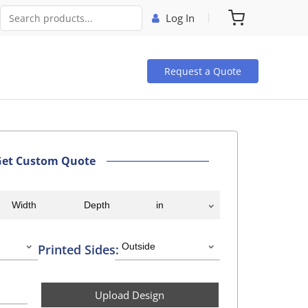
Log In
Request a Quote
Get Custom Quote
Printed Sides:
Upload Design