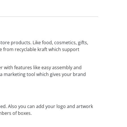
tore products. Like food, cosmetics, gifts,
from recyclable kraft which support
r with features like easy assembly and
s a marketing tool which gives your brand
ized. Also you can add your logo and artwork
umbers of boxes.