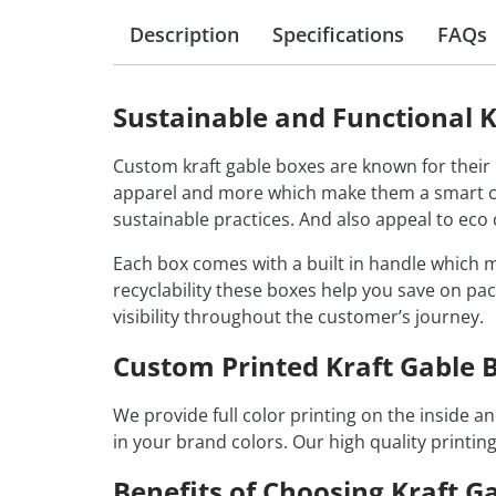
Description
Specifications
FAQs
Sustainable and Functional K
Custom kraft gable boxes are known for their n
apparel and more which make them a smart ch
sustainable practices. And also appeal to ec
Each box comes with a built in handle which m
recyclability these boxes help you save on pac
visibility throughout the customer’s journey.
Custom Printed Kraft Gable B
We provide full color printing on the inside 
in your brand colors. Our high quality printin
Benefits of Choosing Kraft G