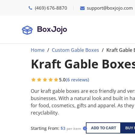
(469) 676-8870
support@boxjojo.com
Home
Custom Gable Boxes
Kraft Gable
Kraft Gable Boxe
5.0
(6 reviews)
Our kraft gable boxes are eco friendly and vers
businesses. With a natural look and built in ha
for food, cosmetics, gifts and apparel. As they
recyclability.
Starting From:
$3
per item
ADD TO CART
BUY