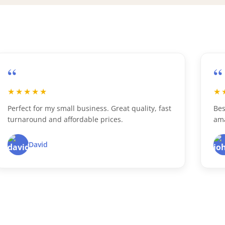
“
★★★★★
st
Best custom boxes ever! Super fast delivery and
amazing print quality.
John D.