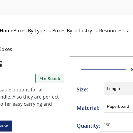
Home
Boxes By Type
Boxes By Industry
Resources
 Boxes
s
In Stock
Size:
atile options for all
ndle. Also they are perfect
 offer easy carrying and
Material:
Quantity:
 NOW