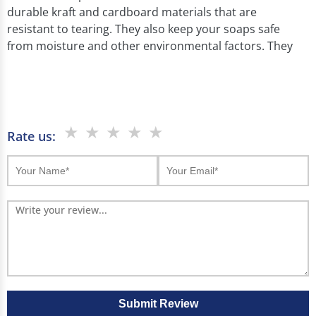
durable kraft and cardboard materials that are
resistant to tearing. They also keep your soaps safe
from moisture and other environmental factors. They
protect handcrafted and organic soaps. And keep
them safe during handling and display.
We at Boxjojo use die cut the windows in different
shapes and sizes according to your product needs.
★
★
★
★
★
Rate us:
Our eco friendly and cost effective solutions make your
soap brand stand out.
Benefits of Custom Window Soap
Boxes
Our soap box with window has many benefits:
They show off your soaps and make them look
attractive.
Submit Review