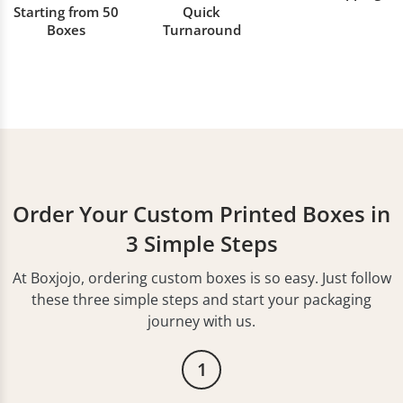
Starting from 50
Quick
Boxes
Turnaround
Order Your Custom Printed Boxes in
3 Simple Steps
At Boxjojo, ordering custom boxes is so easy. Just follow
these three simple steps and start your packaging
journey with us.
1