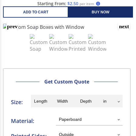
Starting From:
$2.50
per item
ADD TO CART
BUY NOW
Get Custom Quote
Size:
Material: