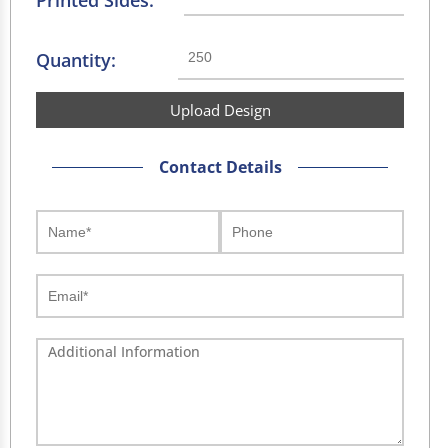
Printed Sides:
Quantity:
Upload Design
Contact Details