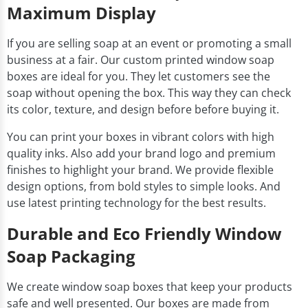
Maximum Display
If you are selling soap at an event or promoting a small
business at a fair. Our custom printed window soap
boxes are ideal for you. They let customers see the
soap without opening the box. This way they can check
its color, texture, and design before before buying it.
You can print your boxes in vibrant colors with high
quality inks. Also add your brand logo and premium
finishes to highlight your brand. We provide flexible
design options, from bold styles to simple looks. And
use latest printing technology for the best results.
Durable and Eco Friendly Window
Soap Packaging
We create window soap boxes that keep your products
safe and well presented. Our boxes are made from