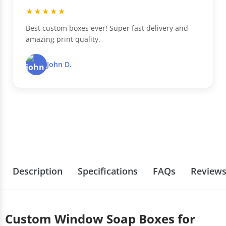
★★★★★
Best custom boxes ever! Super fast delivery and
amazing print quality.
John D.
Description
Specifications
FAQs
Review
Custom Window Soap Boxes for