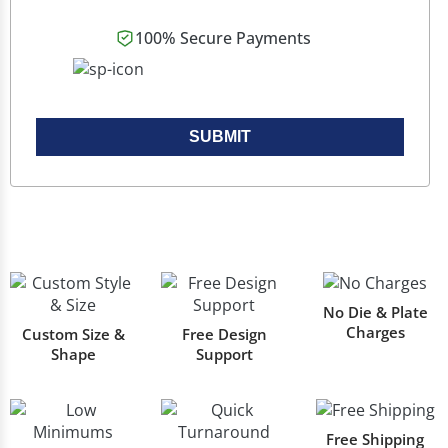
100% Secure Payments
SUBMIT
No Die & Plate
Charges
Custom Size &
Free Design
Shape
Support
Free Shipping