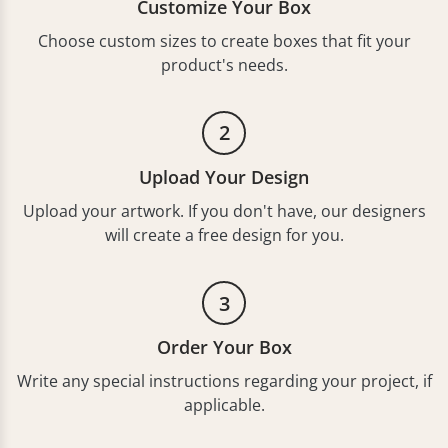
Customize Your Box
Choose custom sizes to create boxes that fit your
product's needs.
2
Upload Your Design
Upload your artwork. If you don't have, our designers
will create a free design for you.
3
Order Your Box
Write any special instructions regarding your project, if
applicable.