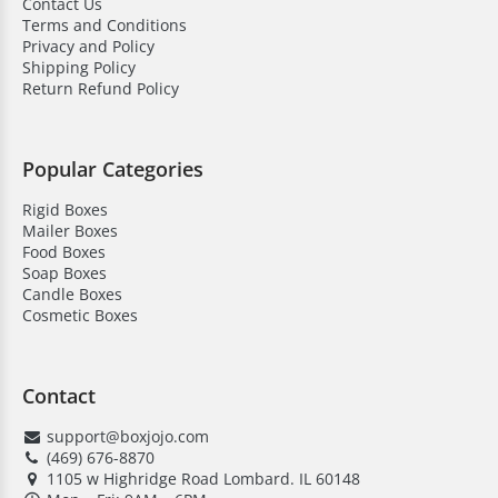
Here’s why businesses choose us:
Contact Us
Terms and Conditions
Privacy and Policy
High-quality material
Shipping Policy
Save on bulk orders
Return Refund Policy
Low MOQ
Quick turnaround time
Popular Categories
Free shipping & design support
Rigid Boxes
Mailer Boxes
Competitive pricing
Food Boxes
Soap Boxes
24/7 customer assistance
Candle Boxes
Cosmetic Boxes
HD Printing quality
Contact
support@boxjojo.com
(469) 676-8870
1105 w Highridge Road Lombard. IL 60148