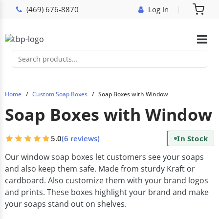
(469) 676-8870
Log In
Home
Custom Soap Boxes
Soap Boxes with Window
Soap Boxes with Window
5.0
(6 reviews)
In Stock
Our window soap boxes let customers see your soaps
and also keep them safe. Made from sturdy Kraft or
cardboard. Also customize them with your brand logos
and prints. These boxes highlight your brand and make
your soaps stand out on shelves.