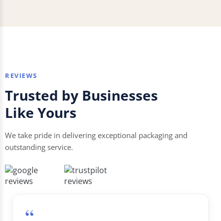
REVIEWS
Trusted by Businesses
Like Yours
We take pride in delivering exceptional packaging and
outstanding service.
“